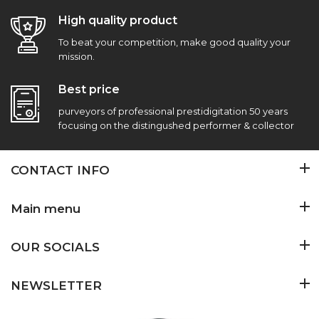
High quality product
To beat your competition, make good quality your
mission.
Best price
purveyors of professional prestidigitation 50 years
focusing on the distingushed performer & collector
CONTACT INFO
Main menu
OUR SOCIALS
NEWSLETTER