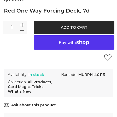
Red One Way Forcing Deck, 7d
ADD TO CART
Availability:
In stock
Barcode:
MURPH-40113
Collection:
All Products
,
Card Magic
,
Tricks
,
What's New
Ask about this product