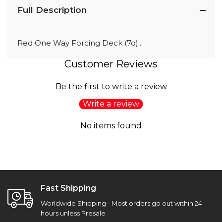
Full Description
Red One Way Forcing Deck (7d)...
Customer Reviews
Be the first to write a review
Write a review
No items found
Fast Shipping
Worldwide Shipping - Most orders go out within 24
hours unless Presale