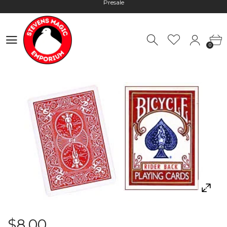
Hours: 10:00 - 18:00, Mon - Fri
Worldwide Shipping - Most orders go out within 24 hours unless
0
Presale
0
Hours: 10:00 - 18:00, Mon - Fri
$8.00