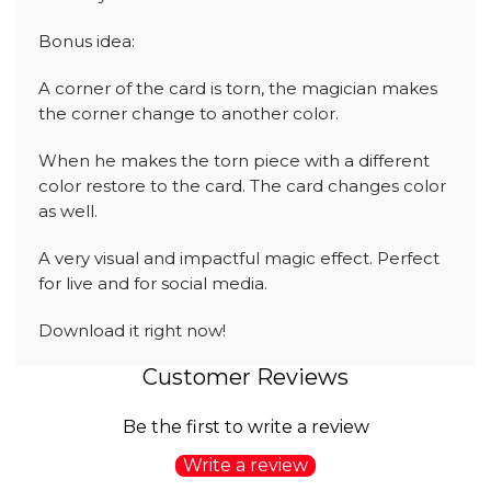
Bonus idea:
A corner of the card is torn, the magician makes
the corner change to another color.
When he makes the torn piece with a different
color restore to the card. The card changes color
as well.
A very visual and impactful magic effect. Perfect
for live and for social media.
Download it right now!
Customer Reviews
Be the first to write a review
Write a review