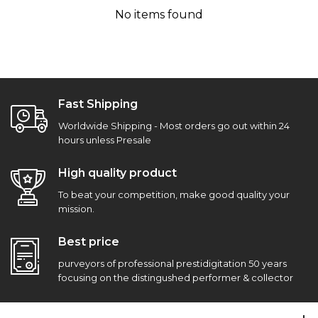
No items found
Fast Shipping
Worldwide Shipping - Most orders go out within 24
hours unless Presale
High quality product
To beat your competition, make good quality your
mission.
Best price
purveyors of professional prestidigitation 50 years
focusing on the distingushed performer & collector