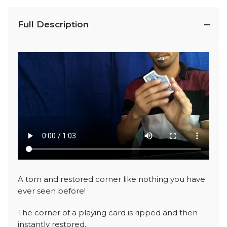
Full Description
A torn and restored corner like nothing you have
ever seen before!
The corner of a playing card is ripped and then
instantly restored.