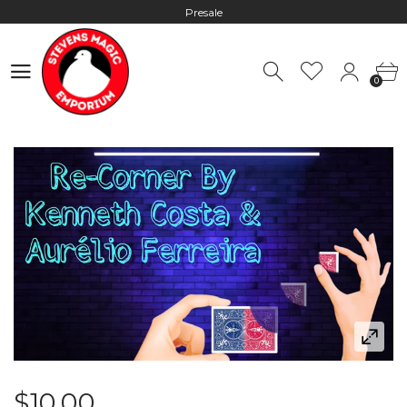
Presale
Hours: 10:00 - 18:00, Mon - Fri
0
Worldwide Shipping - Most orders go out within 24 hours unless
0
Presale
Hours: 10:00 - 18:00, Mon - Fri
$10.00