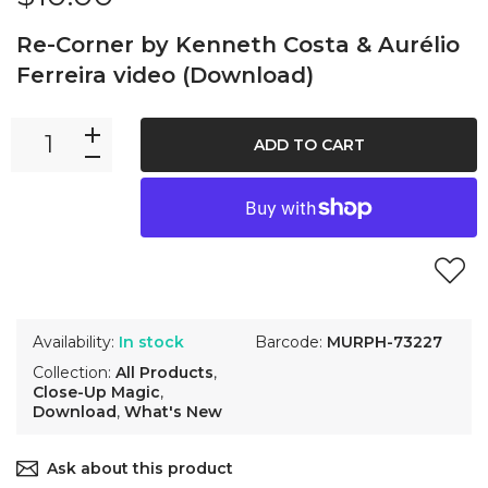
Re-Corner by Kenneth Costa & Aurélio
Ferreira video (Download)
ADD TO CART
Availability:
In stock
Barcode:
MURPH-73227
Collection:
All Products
,
Close-Up Magic
,
Download
,
What's New
Ask about this product