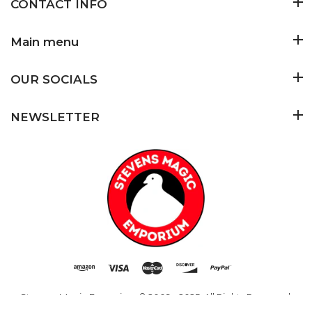
CONTACT INFO
Main menu
OUR SOCIALS
NEWSLETTER
Stevens Magic Emporium
© 2009 - 2025. All Rights Reserved.