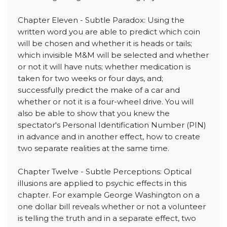
Chapter Eleven - Subtle Paradox: Using the
written word you are able to predict which coin
will be chosen and whether it is heads or tails;
which invisible M&M will be selected and whether
or not it will have nuts; whether medication is
taken for two weeks or four days, and;
successfully predict the make of a car and
whether or not it is a four-wheel drive. You will
also be able to show that you knew the
spectator's Personal Identification Number (PIN)
in advance and in another effect, how to create
two separate realities at the same time.
Chapter Twelve - Subtle Perceptions: Optical
illusions are applied to psychic effects in this
chapter. For example George Washington on a
one dollar bill reveals whether or not a volunteer
is telling the truth and in a separate effect, two