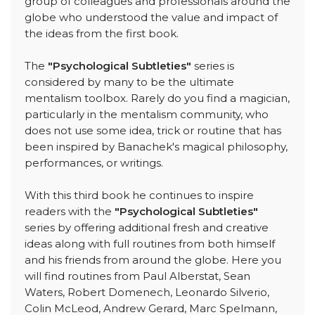
group of colleagues and professionals around the
globe who understood the value and impact of
the ideas from the first book.
The
"Psychological Subtleties"
series is
considered by many to be the ultimate
mentalism toolbox. Rarely do you find a magician,
particularly in the mentalism community, who
does not use some idea, trick or routine that has
been inspired by Banachek's magical philosophy,
performances, or writings.
With this third book he continues to inspire
readers with the
"Psychological Subtleties"
series by offering additional fresh and creative
ideas along with full routines from both himself
and his friends from around the globe. Here you
will find routines from Paul Alberstat, Sean
Waters, Robert Domenech, Leonardo Silverio,
Colin McLeod, Andrew Gerard, Marc Spelmann,