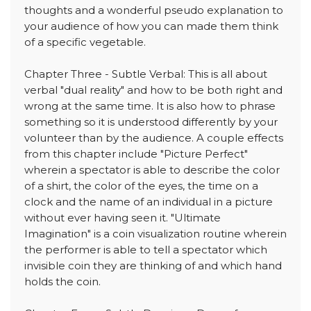
thoughts and a wonderful pseudo explanation to
your audience of how you can made them think
of a specific vegetable.
Chapter Three - Subtle Verbal: This is all about
verbal "dual reality" and how to be both right and
wrong at the same time. It is also how to phrase
something so it is understood differently by your
volunteer than by the audience. A couple effects
from this chapter include "Picture Perfect"
wherein a spectator is able to describe the color
of a shirt, the color of the eyes, the time on a
clock and the name of an individual in a picture
without ever having seen it. "Ultimate
Imagination" is a coin visualization routine wherein
the performer is able to tell a spectator which
invisible coin they are thinking of and which hand
holds the coin.