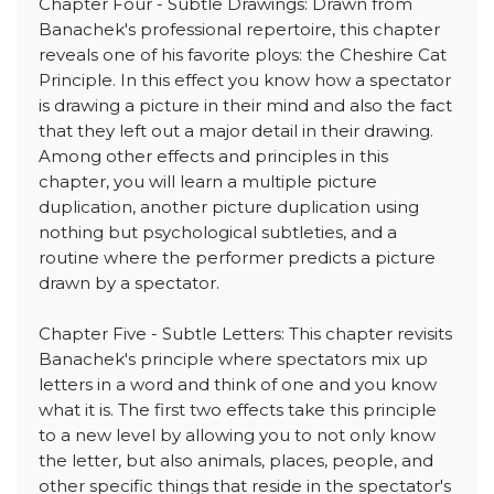
Chapter Four - Subtle Drawings: Drawn from
Banachek's professional repertoire, this chapter
reveals one of his favorite ploys: the Cheshire Cat
Principle. In this effect you know how a spectator
is drawing a picture in their mind and also the fact
that they left out a major detail in their drawing.
Among other effects and principles in this
chapter, you will learn a multiple picture
duplication, another picture duplication using
nothing but psychological subtleties, and a
routine where the performer predicts a picture
drawn by a spectator.
Chapter Five - Subtle Letters: This chapter revisits
Banachek's principle where spectators mix up
letters in a word and think of one and you know
what it is. The first two effects take this principle
to a new level by allowing you to not only know
the letter, but also animals, places, people, and
other specific things that reside in the spectator's