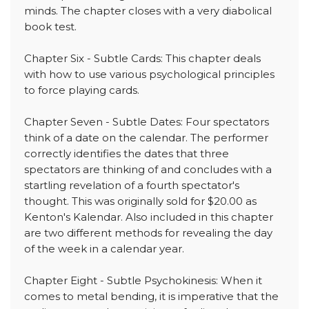
minds. The chapter closes with a very diabolical
book test.
Chapter Six - Subtle Cards: This chapter deals
with how to use various psychological principles
to force playing cards.
Chapter Seven - Subtle Dates: Four spectators
think of a date on the calendar. The performer
correctly identifies the dates that three
spectators are thinking of and concludes with a
startling revelation of a fourth spectator's
thought. This was originally sold for $20.00 as
Kenton's Kalendar. Also included in this chapter
are two different methods for revealing the day
of the week in a calendar year.
Chapter Eight - Subtle Psychokinesis: When it
comes to metal bending, it is imperative that the