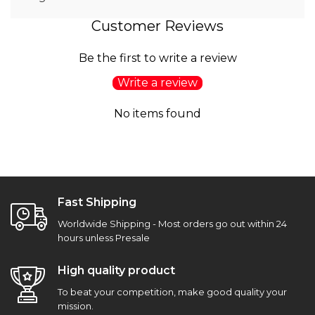
Customer Reviews
Be the first to write a review
Write a review
No items found
Fast Shipping
Worldwide Shipping - Most orders go out within 24
hours unless Presale
High quality product
To beat your competition, make good quality your
mission.