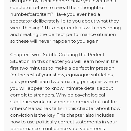
disrupted by a cell phone? Have you ever had a
spectator refuse to reveal their thought-of
number/card/item? Have you ever had a
spectator deliberately lie to you about what they
were thinking? This chapter deals with preventing
and creating the perfect performance situation
so these will never happen to you again.
Chapter Two - Subtle Creating the Perfect
Situation: In this chapter you will learn how in the
first two minutes to make a perfect impression
for the rest of your show, equivoque subtleties,
plus you will learn two amazing principles where
you will appear to know intimate details about
complete strangers. Why do psychological
subtleties work for some performers but not for
others? Banachek talks in this chapter about how
conviction is the key. This chapter also includes
how to use politically correct statements in your
performance to influence your volunteer's