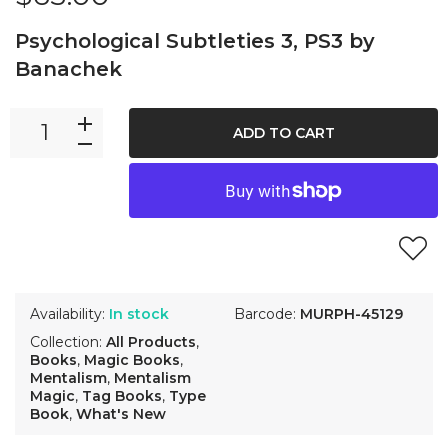
Psychological Subtleties 3, PS3 by
Banachek
ADD TO CART
Availability:
In stock
Barcode:
MURPH-45129
Collection:
All Products
,
Books
,
Magic Books
,
Mentalism
,
Mentalism
Magic
,
Tag Books
,
Type
Book
,
What's New