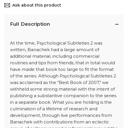
Ask about this product
Full Description
At the time, Psychological Subtleties 2 was
written, Banachek had a large amount of
additional material, including commercial
routines and tips from friends, that in total would
have made that book too large to fit the format
of the series. Although Psychological Subtleties 2
was acclaimed as the "Best Book of 2007," we
withheld some strong material with the intent of
publishing a substantive companion to the series
in a separate book. What you are holding is the
culmination of a lifetime of research and
development, through live performances from
Banachek with contributions from an eclectic