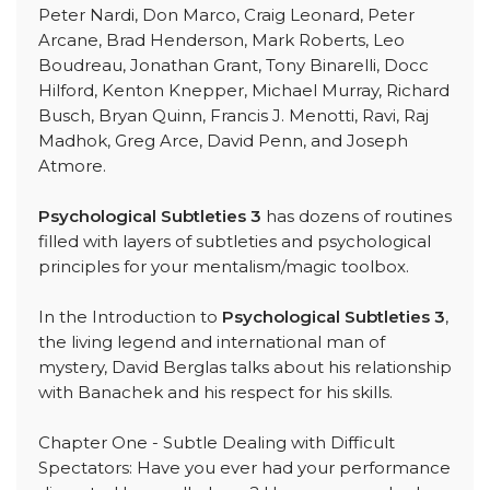
Peter Nardi, Don Marco, Craig Leonard, Peter
Arcane, Brad Henderson, Mark Roberts, Leo
Boudreau, Jonathan Grant, Tony Binarelli, Docc
Hilford, Kenton Knepper, Michael Murray, Richard
Busch, Bryan Quinn, Francis J. Menotti, Ravi, Raj
Madhok, Greg Arce, David Penn, and Joseph
Atmore.
Psychological Subtleties 3
has dozens of routines
filled with layers of subtleties and psychological
principles for your mentalism/magic toolbox.
In the Introduction to
Psychological Subtleties 3
,
the living legend and international man of
mystery, David Berglas talks about his relationship
with Banachek and his respect for his skills.
Chapter One - Subtle Dealing with Difficult
Spectators: Have you ever had your performance