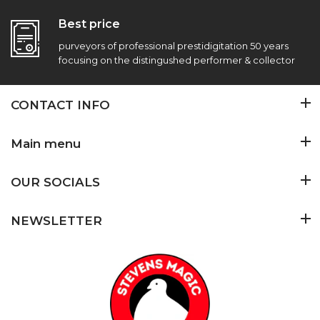
Best price
purveyors of professional prestidigitation 50 years
focusing on the distingushed performer & collector
CONTACT INFO
Main menu
OUR SOCIALS
NEWSLETTER