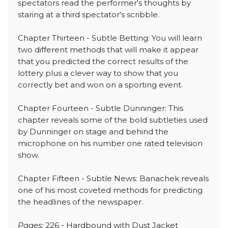
spectators read the performer's thoughts by
staring at a third spectator's scribble.
Chapter Thirteen - Subtle Betting: You will learn
two different methods that will make it appear
that you predicted the correct results of the
lottery plus a clever way to show that you
correctly bet and won on a sporting event.
Chapter Fourteen - Subtle Dunninger: This
chapter reveals some of the bold subtleties used
by Dunninger on stage and behind the
microphone on his number one rated television
show.
Chapter Fifteen - Subtle News: Banachek reveals
one of his most coveted methods for predicting
the headlines of the newspaper.
Pages:
226 - Hardbound with Dust Jacket