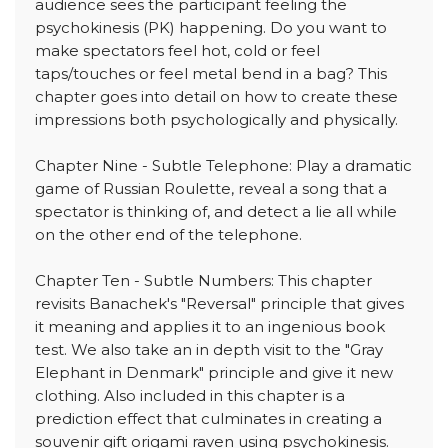
audience sees the participant feeling the
psychokinesis (PK) happening. Do you want to
make spectators feel hot, cold or feel
taps/touches or feel metal bend in a bag? This
chapter goes into detail on how to create these
impressions both psychologically and physically.
Chapter Nine - Subtle Telephone: Play a dramatic
game of Russian Roulette, reveal a song that a
spectator is thinking of, and detect a lie all while
on the other end of the telephone.
Chapter Ten - Subtle Numbers: This chapter
revisits Banachek's "Reversal" principle that gives
it meaning and applies it to an ingenious book
test. We also take an in depth visit to the "Gray
Elephant in Denmark" principle and give it new
clothing. Also included in this chapter is a
prediction effect that culminates in creating a
souvenir gift origami raven using psychokinesis.