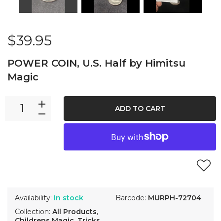
$39.95
POWER COIN, U.S. Half by Himitsu
Magic
ADD TO CART
Availability:
In stock
Barcode:
MURPH-72704
Collection:
All Products
,
Childrens Magic
,
Tricks
,