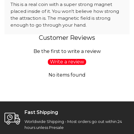
This is a real coin with a super strong magnet
placed inside of it. You won't believe how strong
the attraction is. The magnetic field is strong
enough to go through your hand.
Customer Reviews
Be the first to write a review
Write a review
No items found
Fast Shipping
Worldwide Shipping - Most orders go out within 24
hours unless Presale