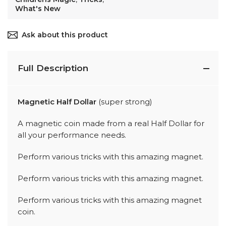
What's New
Ask about this product
Full Description
Magnetic Half Dollar
(super strong)
A magnetic coin made from a real Half Dollar for
all your performance needs.
Perform various tricks with this amazing magnet.
Perform various tricks with this amazing magnet.
Perform various tricks with this amazing magnet
coin.