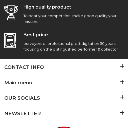
High quality product
To beat your competition, make good quality your
mission.
Best price
purveyors of professional prestidigitation 50 years
focusing on the distingushed performer & collector
CONTACT INFO
Main menu
OUR SOCIALS
NEWSLETTER