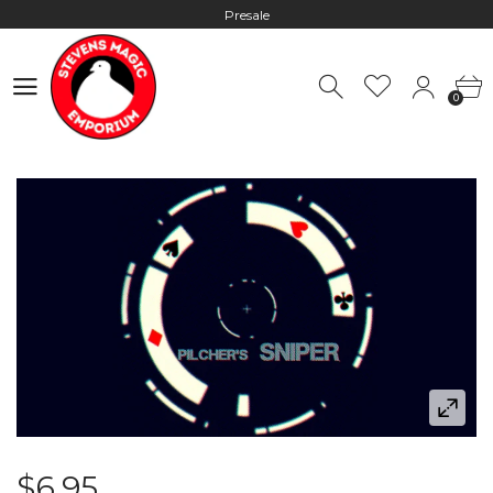
Presale
Hours: 10:00 - 18:00, Mon - Fri
0
Worldwide Shipping - Most orders go out within 24 hours unless
0
Presale
Hours: 10:00 - 18:00, Mon - Fri
$6.95