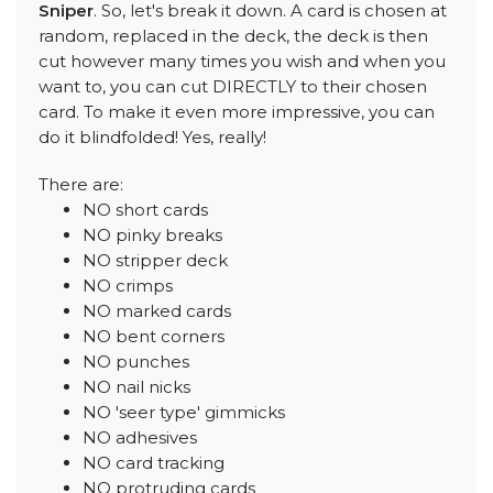
Sniper
. So, let's break it down. A card is chosen at
random, replaced in the deck, the deck is then
cut however many times you wish and when you
want to, you can cut DIRECTLY to their chosen
card. To make it even more impressive, you can
do it blindfolded! Yes, really!
There are:
NO short cards
NO pinky breaks
NO stripper deck
NO crimps
NO marked cards
NO bent corners
NO punches
NO nail nicks
NO 'seer type' gimmicks
NO adhesives
NO card tracking
NO protruding cards