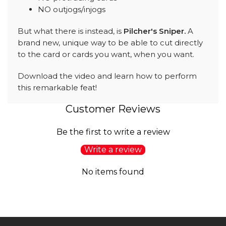
NO outjogs/injogs
But what there is instead, is
Pilcher's Sniper.
A
brand new, unique way to be able to cut directly
to the card or cards you want, when you want.
Download the video and learn how to perform
this remarkable feat!
Customer Reviews
Be the first to write a review
Write a review
No items found