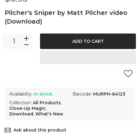
Pilcher's Sniper by Matt Pilcher video
(Download)
ADD TO CART
Availability:
In stock
Barcode:
MURPH-64123
Collection:
All Products
,
Close-Up Magic
,
Download
,
What's New
Ask about this product