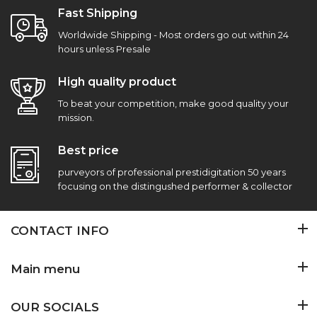
Fast Shipping
Worldwide Shipping - Most orders go out within 24
hours unless Presale
High quality product
To beat your competition, make good quality your
mission.
Best price
purveyors of professional prestidigitation 50 years
focusing on the distingushed performer & collector
CONTACT INFO
Main menu
OUR SOCIALS