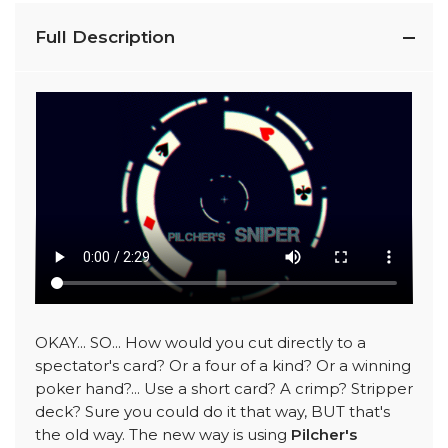
Full Description
OKAY... SO... How would you cut directly to a
spectator's card? Or a four of a kind? Or a winning
poker hand?... Use a short card? A crimp? Stripper
deck? Sure you could do it that way, BUT that's
the old way. The new way is using
Pilcher's