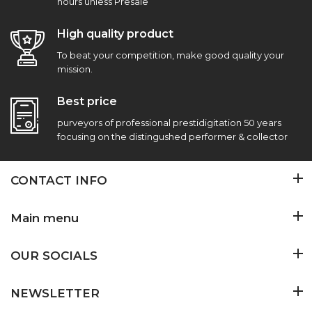
hours unless Presale
High quality product
To beat your competition, make good quality your
mission.
Best price
purveyors of professional prestidigitation 50 years
focusing on the distingushed performer & collector
CONTACT INFO
Main menu
OUR SOCIALS
NEWSLETTER