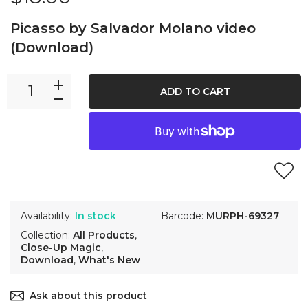
Picasso by Salvador Molano video
(Download)
ADD TO CART
Availability:
In stock
Barcode:
MURPH-69327
Collection:
All Products
,
Close-Up Magic
,
Download
,
What's New
Ask about this product