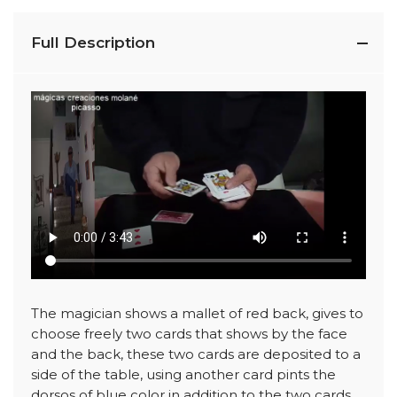
Full Description
The magician shows a mallet of red back, gives to
choose freely two cards that shows by the face
and the back, these two cards are deposited to a
side of the table, using another card pints the
dorsos of blue color in addition to the two cards