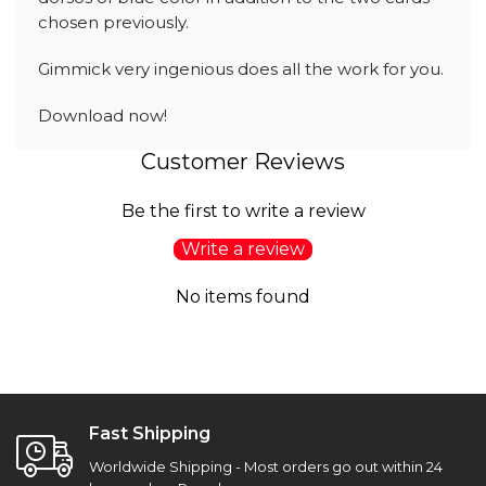
chosen previously.
Gimmick very ingenious does all the work for you.
Download now!
Customer Reviews
Be the first to write a review
Write a review
No items found
Fast Shipping
Worldwide Shipping - Most orders go out within 24