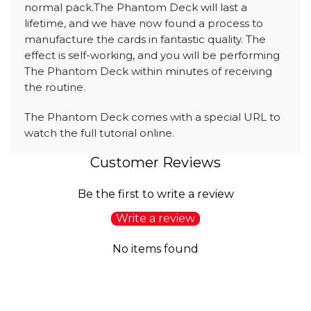
normal pack.The Phantom Deck will last a
lifetime, and we have now found a process to
manufacture the cards in fantastic quality. The
effect is self-working, and you will be performing
The Phantom Deck within minutes of receiving
the routine.
The Phantom Deck comes with a special URL to
watch the full tutorial online.
Customer Reviews
Be the first to write a review
Write a review
No items found