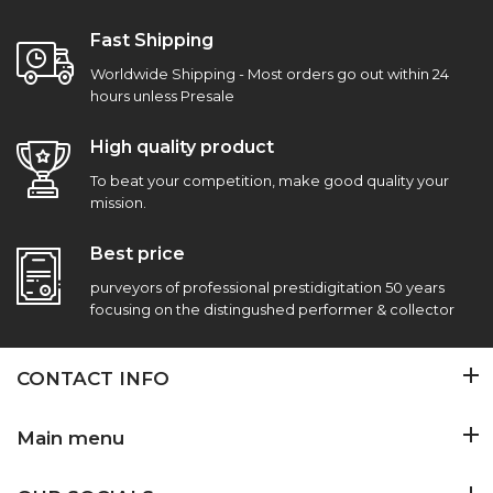
Fast Shipping
Worldwide Shipping - Most orders go out within 24
hours unless Presale
High quality product
To beat your competition, make good quality your
mission.
Best price
purveyors of professional prestidigitation 50 years
focusing on the distingushed performer & collector
CONTACT INFO
Main menu