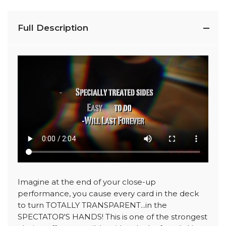
Full Description
Imagine at the end of your close-up
performance, you cause every card in the deck
to turn TOTALLY TRANSPARENT...in the
SPECTATOR'S HANDS! This is one of the strongest