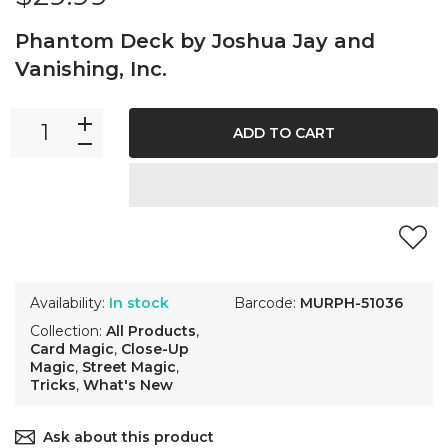
Phantom Deck by Joshua Jay and
Vanishing, Inc.
ADD TO CART
Availability:
In stock
Barcode:
MURPH-51036
Collection:
All Products
,
Card Magic
,
Close-Up
Magic
,
Street Magic
,
Tricks
,
What's New
Ask about this product