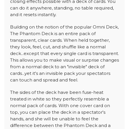
closing effects possible with a deck of cards. You
can do it anywhere, standing, no table required,
and it resets instantly.
Building on the notion of the popular Omni Deck,
The Phantom Deck is an entire pack of
transparent, clear cards. When held together,
they look, feel, cut, and shuffle like a normal
deck...except that every single card is transparent.
This allows you to make visual or surprise changes
from a normal deck to an "invisible" deck of
cards...yet it's an invisible pack your spectators
can touch and spread and feel.
The sides of the deck have been fuse-heat
treated in white so they perfectly resemble a
normal pack of cards. With one cover card on
top, you can place the deck in a spectator's
hands, and she will be unable to feel the
difference between the Phantom Deck and a