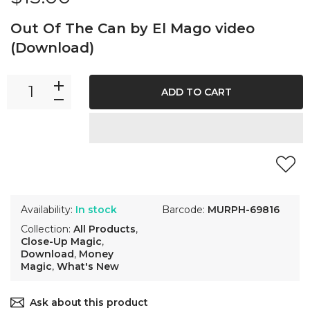
Out Of The Can by El Mago video
(Download)
ADD TO CART
Availability:
In stock
Barcode:
MURPH-69816
Collection:
All Products
,
Close-Up Magic
,
Download
,
Money
Magic
,
What's New
Ask about this product