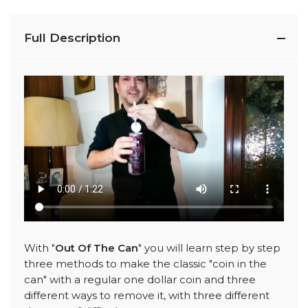
Full Description
With "
Out Of The Can
" you will learn step by step
three methods to make the classic "coin in the
can" with a regular one dollar coin and three
different ways to remove it, with three different