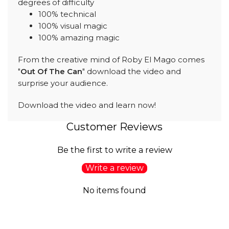
degrees of difficulty
100% technical
100% visual magic
100% amazing magic
From the creative mind of Roby El Mago comes
"
Out Of The Can
" download the video and
surprise your audience.
Download the video and learn now!
Customer Reviews
Be the first to write a review
Write a review
No items found