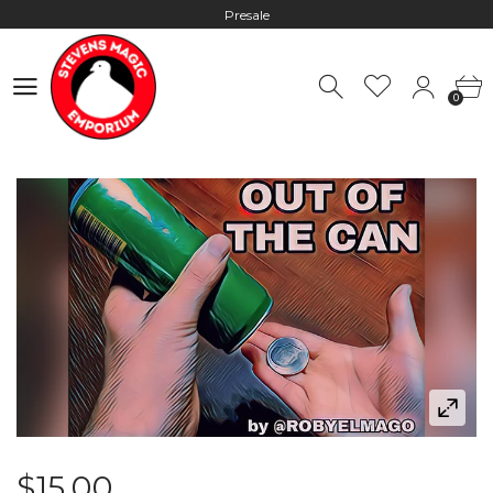
Presale
Hours: 10:00 - 18:00, Mon - Fri
0
Worldwide Shipping - Most orders go out within 24 hours unless
0
Presale
Hours: 10:00 - 18:00, Mon - Fri
$15.00