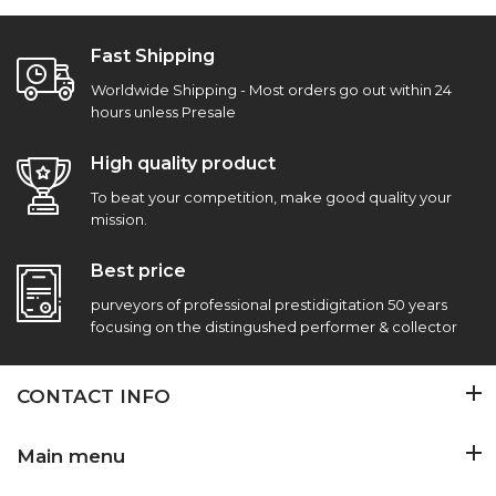
Fast Shipping
Worldwide Shipping - Most orders go out within 24
hours unless Presale
High quality product
To beat your competition, make good quality your
mission.
Best price
purveyors of professional prestidigitation 50 years
focusing on the distingushed performer & collector
CONTACT INFO
Main menu