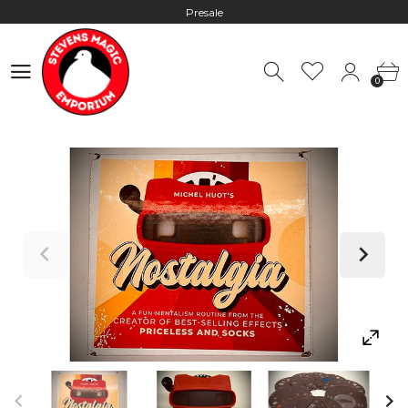
Presale
Hours: 10:00 - 18:00, Mon - Fri
0
Worldwide Shipping - Most orders go out within 24 hours unless
0
Presale
Hours: 10:00 - 18:00, Mon - Fri