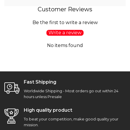
Customer Reviews
Be the first to write a review
Write a review
No items found
Fast Shipping
Worldwide Shipping - Most orders go out within 24
hours unless Presale
High quality product
To beat your competition, make good quality your
mission.