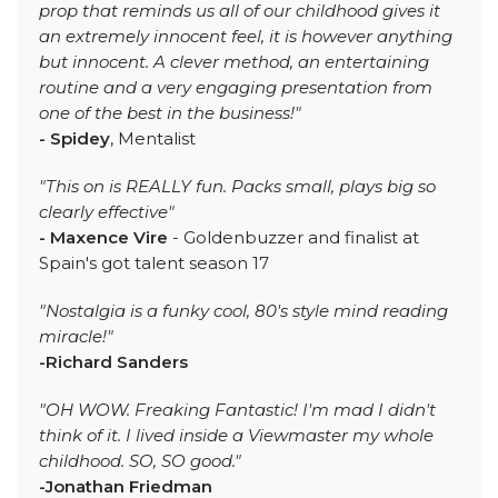
prop that reminds us all of our childhood gives it
an extremely innocent feel, it is however anything
but innocent. A clever method, an entertaining
routine and a very engaging presentation from
one of the best in the business!"
- Spidey
, Mentalist
"This on is REALLY fun. Packs small, plays big so
clearly effective"
- Maxence Vire
- Goldenbuzzer and finalist at
Spain's got talent season 17
"Nostalgia is a funky cool, 80's style mind reading
miracle!"
-Richard Sanders
"OH WOW. Freaking Fantastic! I'm mad I didn't
think of it. I lived inside a Viewmaster my whole
childhood. SO, SO good."
-Jonathan Friedman