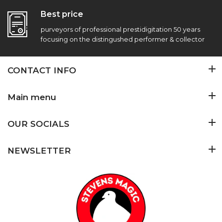
Best price
purveyors of professional prestidigitation 50 years
focusing on the distingushed performer & collector
CONTACT INFO
Main menu
OUR SOCIALS
NEWSLETTER