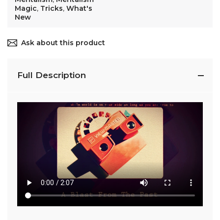
Magic
,
Tricks
,
What's
New
Ask about this product
Full Description