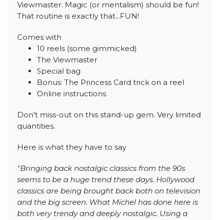
Viewmaster. Magic (or mentalism) should be fun!
That routine is exactly that...FUN!
Comes with
10 reels (some gimmicked)
The Viewmaster
Special bag
Bonus: The Princess Card trick on a reel
Online instructions
Don't miss-out on this stand-up gem. Very limited
quantities.
Here is what they have to say
"Bringing back nostalgic classics from the 90s
seems to be a huge trend these days. Hollywood
classics are being brought back both on television
and the big screen. What Michel has done here is
both very trendy and deeply nostalgic. Using a