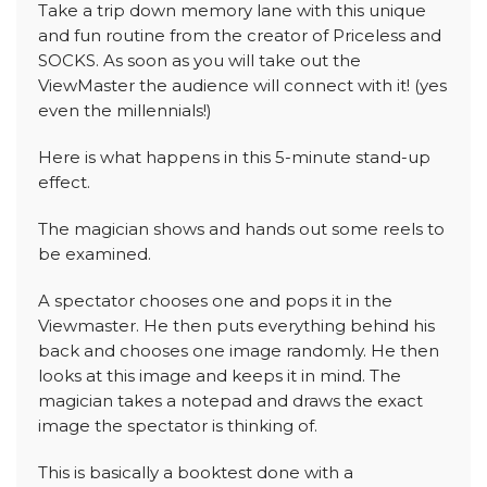
Take a trip down memory lane with this unique
and fun routine from the creator of Priceless and
SOCKS. As soon as you will take out the
ViewMaster the audience will connect with it! (yes
even the millennials!)
Here is what happens in this 5-minute stand-up
effect.
The magician shows and hands out some reels to
be examined.
A spectator chooses one and pops it in the
Viewmaster. He then puts everything behind his
back and chooses one image randomly. He then
looks at this image and keeps it in mind. The
magician takes a notepad and draws the exact
image the spectator is thinking of.
This is basically a booktest done with a