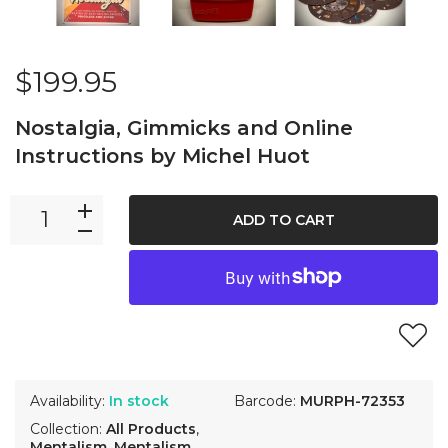
$199.95
Nostalgia, Gimmicks and Online
Instructions by Michel Huot
ADD TO CART
Availability:
In stock
Barcode:
MURPH-72353
Collection:
All Products
,
Mentalism
,
Mentalism