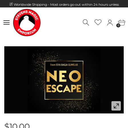
Worldwide Shipping - Most orders go out within 24 hours unless
Presale
0
Hours: 10:00 - 18:00, Mon - Fri
0
$10.00