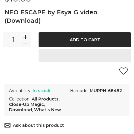
NEO ESCAPE by Esya G video
(Download)
ADD TO CART
Availability:
In stock
Barcode:
MURPH-68492
Collection:
All Products
,
Close-Up Magic
,
Download
,
What's New
Ask about this product