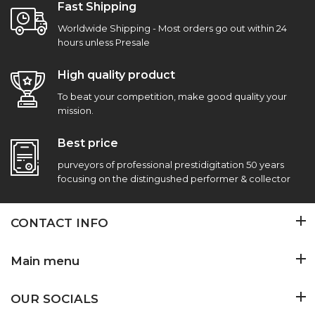
Fast Shipping
Worldwide Shipping - Most orders go out within 24
hours unless Presale
High quality product
To beat your competition, make good quality your
mission.
Best price
purveyors of professional prestidigitation 50 years
focusing on the distingushed performer & collector
CONTACT INFO
Main menu
OUR SOCIALS