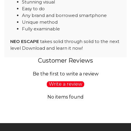
Stunning visual
Easy to do
Any brand and borrowed smartphone
Unique method
Fully examinable
NEO ESCAPE
takes solid through solid to the next
level Download and learn it now!
Customer Reviews
Be the first to write a review
Write a review
No items found