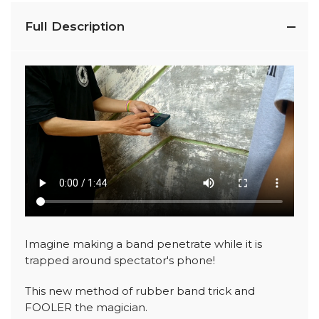
Full Description
Imagine making a band penetrate while it is
trapped around spectator's phone!
This new method of rubber band trick and
FOOLER the magician.