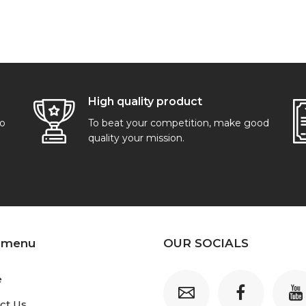
High quality product
go
To beat your competition, make good
quality your mission.
 menu
OUR SOCIALS
e
ct Us