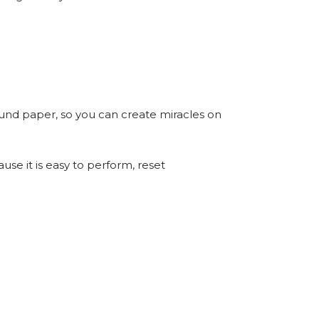
ound paper, so you can create miracles on
use it is easy to perform, reset