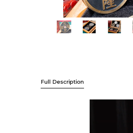
Full Description