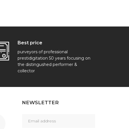
Best price
purveyors of professional
prestidigitation 50 years focusing on
the distingushed performer &
collector
NEWSLETTER