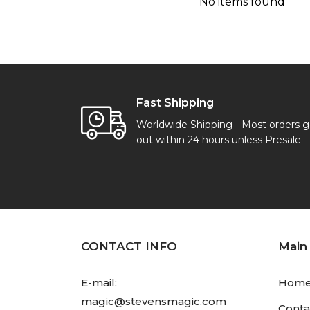
No items found
Fast Shipping
Worldwide Shipping - Most orders 
out within 24 hours unless Presale
CONTACT INFO
Main
E-mail:
Hom
magic@stevensmagic.com
Conta