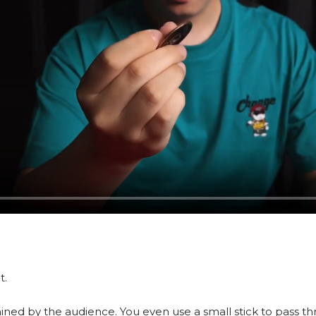
t.
mined by the audience. You even use a small stick to pass t