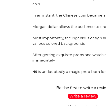
coin.
In an instant, the Chinese coin became a
Morgan dollar allows the audience to chec
Most importantly, the ingenious design a
various colored backgrounds
After getting exquisite props and watching
immediately.
N9
is undoubtedly a magic prop born for 
Be the first to write a revi
Write a review