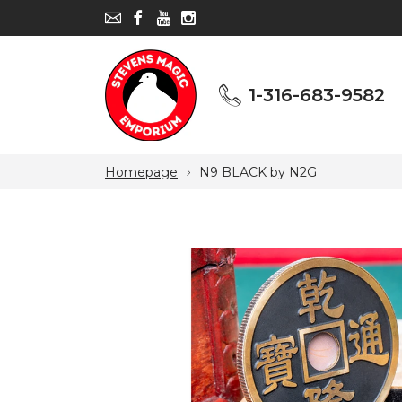
1-316-683-9582
1-316-683-9582
Homepage
N9 BLACK by N2G