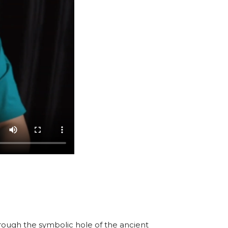
hrough the symbolic hole of the ancient