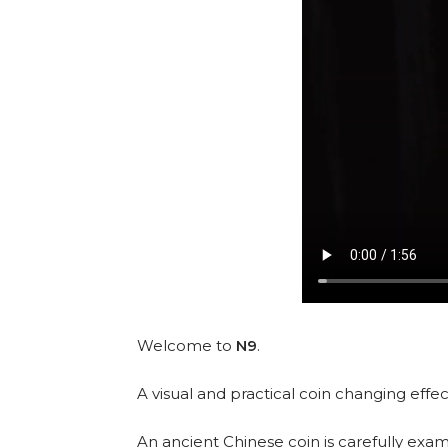
Welcome to
N9
.
A visual and practical coin changing effec
An ancient Chinese coin is carefully exa