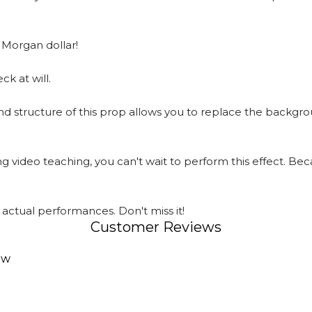
 Morgan dollar!
k at will.
nd structure of this prop allows you to replace the backgr
 video teaching, you can't wait to perform this effect. Beca
actual performances. Don't miss it!
Customer Reviews
ew