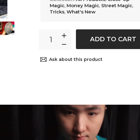
Magic
,
Money Magic
,
Street Magic
,
Tricks
,
What's New
ADD TO CART
Ask about this product