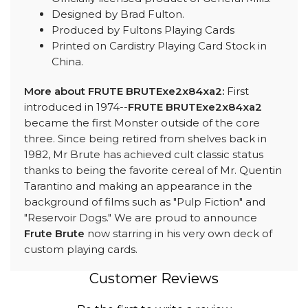
Designed by Brad Fulton.
Produced by Fultons Playing Cards
Printed on Cardistry Playing Card Stock in
China.
More about FRUTE BRUTExe2x84xa2:
First
introduced in 1974--
FRUTE BRUTExe2x84xa2
became the first Monster outside of the core
three. Since being retired from shelves back in
1982, Mr Brute has achieved cult classic status
thanks to being the favorite cereal of Mr. Quentin
Tarantino and making an appearance in the
background of films such as "Pulp Fiction" and
"Reservoir Dogs." We are proud to announce
Frute Brute
now starring in his very own deck of
custom playing cards.
Customer Reviews