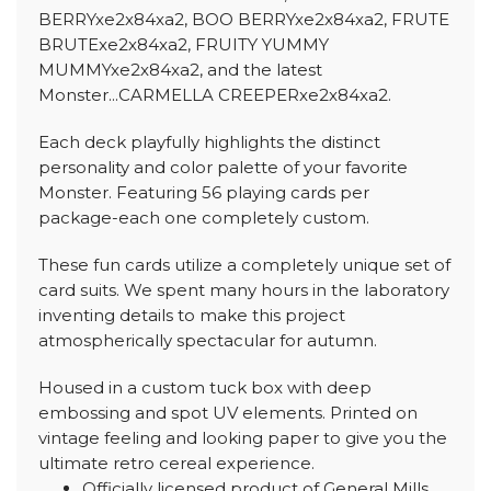
BERRYxe2x84xa2, BOO BERRYxe2x84xa2, FRUTE
BRUTExe2x84xa2, FRUITY YUMMY
MUMMYxe2x84xa2, and the latest
Monster...CARMELLA CREEPERxe2x84xa2.
Each deck playfully highlights the distinct
personality and color palette of your favorite
Monster. Featuring 56 playing cards per
package-each one completely custom.
These fun cards utilize a completely unique set of
card suits. We spent many hours in the laboratory
inventing details to make this project
atmospherically spectacular for autumn.
Housed in a custom tuck box with deep
embossing and spot UV elements. Printed on
vintage feeling and looking paper to give you the
ultimate retro cereal experience.
Officially licensed product of General Mills.