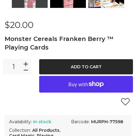
$20.00
Monster Cereals Franken Berry ™
Playing Cards
ADD TO CART
Availability:
In stock
Barcode:
MURPH-77598
Collection:
All Products
,
Card Magic
,
Playing