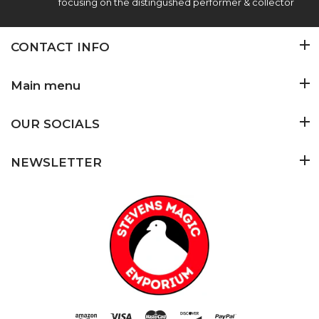
focusing on the distingushed performer & collector
CONTACT INFO
Main menu
OUR SOCIALS
NEWSLETTER