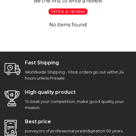
Be the first to write a review
Write a review
No items found
Fast Shipping
Worldwide Shipping - Most orders go out within 24
hours unless Presale
High quality product
To beat your competition, make good quality your
mission.
Best price
purveyors of professional prestidigitation 50 years