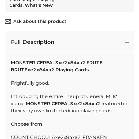
Cards
,
What's New
Ask about this product
Full Description
MONSTER CEREALSxe2x84xa2 FRUTE
BRUTExe2x84xa2 Playing Cards
Frightfully good.
Introducing the entire lineup of General Mills'
iconic
MONSTER CEREALSxe2x84xa2
featured in
their very own limited edition playing cards.
Choose from
COUNT CHOCULAxe2x84xa2, FRANKEN