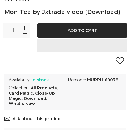
Mon-Tea by Jxtrada video (Download)
ADD TO CART
Availability:
In stock
Barcode:
MURPH-69078
Collection:
All Products
,
Card Magic
,
Close-Up
Magic
,
Download
,
What's New
Ask about this product