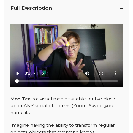
Full Description
Mon-Tea
is a visual magic suitable for live close-
up or ANY social platforms (Zoom, Skype ,you
name it).
Imagine having the ability to transform regular
objects, objects that everyone knows.