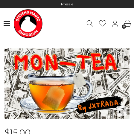
Presale
Hours: 10:00 - 18:00, Mon - Fri
0
Worldwide Shipping - Most orders go out within 24 hours unless
0
Presale
Hours: 10:00 - 18:00, Mon - Fri
$15.00