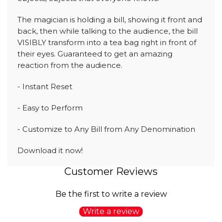
The magician is holding a bill, showing it front and
back, then while talking to the audience, the bill
VISIBLY transform into a tea bag right in front of
their eyes. Guaranteed to get an amazing
reaction from the audience.
- Instant Reset
- Easy to Perform
- Customize to Any Bill from Any Denomination
Download it now!
Customer Reviews
Be the first to write a review
Write a review