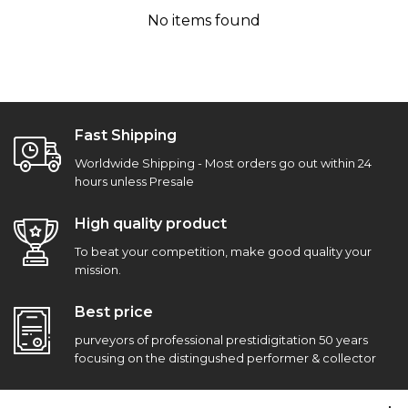
No items found
Fast Shipping
Worldwide Shipping - Most orders go out within 24
hours unless Presale
High quality product
To beat your competition, make good quality your
mission.
Best price
purveyors of professional prestidigitation 50 years
focusing on the distingushed performer & collector