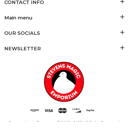
CONTACT INFO
Main menu
OUR SOCIALS
NEWSLETTER
Stevens Magic Emporium
© 2009 - 2025. All Rights Reserved.