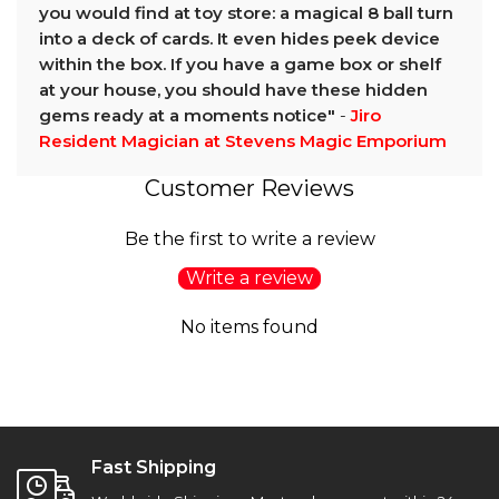
you would find at toy store: a magical 8 ball turn
into a deck of cards. It even hides peek device
within the box. If you have a game box or shelf
at your house, you should have these hidden
gems ready at a moments notice"
-
Jiro
Resident Magician at Stevens Magic Emporium
Customer Reviews
Be the first to write a review
Write a review
No items found
Fast Shipping