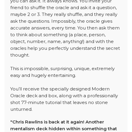
you can ask it. It always knows. You invite your
friend to shuffle the oracle and ask it a question,
maybe 2 or 3. They really shuffle, and they really
ask the questions. Impossibly, the oracle gives
accurate answers, every time. You then ask them
to think about something (a place, person,
object, number, name, anything!) and with the
oracles help you perfectly understand the secret
thought.
This is impossible, surprising, unique, extremely
easy and hugely entertaining.
You’ll receive the specially designed Modern
Oracle deck and box, along with a professionally
shot 77-minute tutorial that leaves no stone
unturned.
"Chris Rawlins is back at it again! Another
mentalism deck hidden within something that