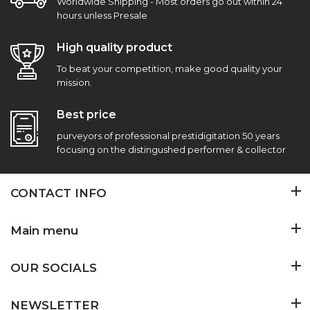
Worldwide Shipping - Most orders go out within 24
hours unless Presale
High quality product
To beat your competition, make good quality your
mission.
Best price
purveyors of professional prestidigitation 50 years
focusing on the distingushed performer & collector
CONTACT INFO
Main menu
OUR SOCIALS
NEWSLETTER