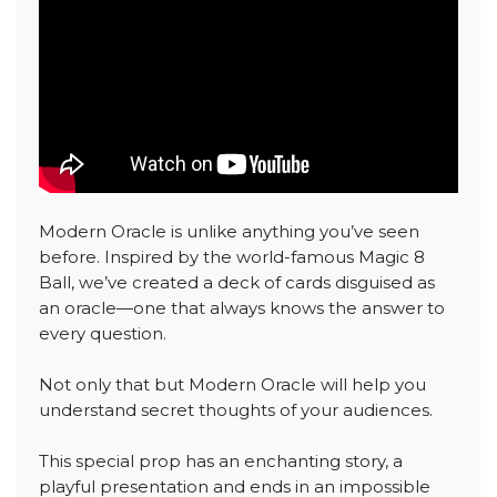
Modern Oracle is unlike anything you’ve seen
before. Inspired by the world-famous Magic 8
Ball, we’ve created a deck of cards disguised as
an oracle—one that always knows the answer to
every question.
Not only that but Modern Oracle will help you
understand secret thoughts of your audiences.
This special prop has an enchanting story, a
playful presentation and ends in an impossible