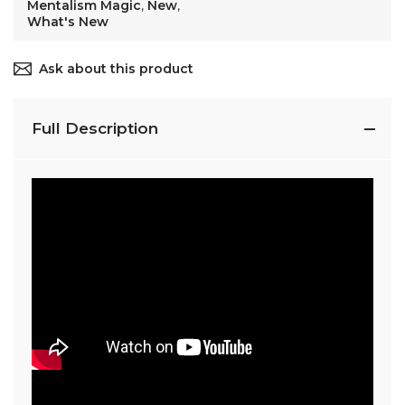
Mentalism Magic
,
New
,
What's New
Ask about this product
Full Description