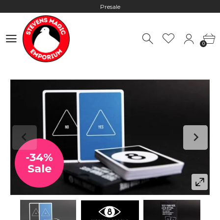
Presale
Hours: 10:00 - 18:00, Mon - Fri
0
Worldwide Shipping - Most orders go out within 24 hours unless
0
Presale
Hours: 10:00 - 18:00, Mon - Fri
-
34
%
Sale