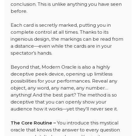
conclusion. This is unlike anything you have seen
before.
Each card is secretly marked, putting you in
complete control at all times. Thanks to its
ingenious design, the markings can be read from
a distance—even while the cards are in your
spectator’s hands.
Beyond that, Modern Oracle is also a highly
deceptive peek device, opening up limitless
possibilities for your performances. Reveal any
object, any word, any name, any number…
anything! And the best part? The method is so
deceptive that you can openly show your
audience how it works—yet they’ll never see it.
The Core Routine –
You introduce this mystical
oracle that knows the answer to every question