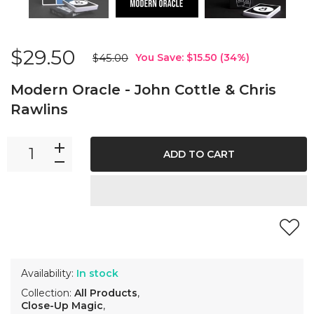
$29.50
$45.00
You Save:
$15.50
(
34
%)
Modern Oracle - John Cottle & Chris
Rawlins
ADD TO CART
Availability:
In stock
Collection:
All Products
,
Close-Up Magic
,