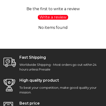
Be the first to write a review
Write a review
No items found
Fast Shipping
Worldwide Shipping - Most orders go out within 24
hours unless Presale
High quality product
To beat your competition, make good quality your
mission.
Best price