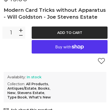
Modern Card Tricks without Apparatus
- Will Goldston - Joe Stevens Estate
ADD TO CART
Availability:
In stock
Collection:
All Products
,
Antiques/Estate
,
Books
,
New
,
Stevens Estate
,
Type Book
,
What's New