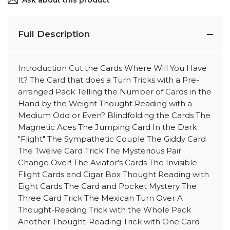
Ask about this product
Full Description
Introduction Cut the Cards Where Will You Have
It? The Card that does a Turn Tricks with a Pre-
arranged Pack Telling the Number of Cards in the
Hand by the Weight Thought Reading with a
Medium Odd or Even? Blindfolding the Cards The
Magnetic Aces The Jumping Card In the Dark
"Flight" The Sympathetic Couple The Giddy Card
The Twelve Card Trick The Mysterious Pair
Change Over! The Aviator's Cards The Invisible
Flight Cards and Cigar Box Thought Reading with
Eight Cards The Card and Pocket Mystery The
Three Card Trick The Mexican Turn Over A
Thought-Reading Trick with the Whole Pack
Another Thought-Reading Trick with One Card