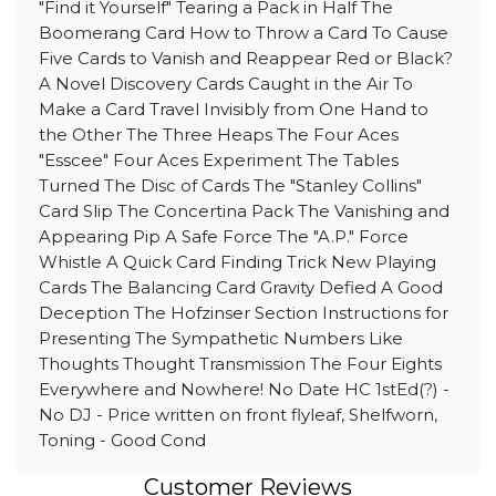
"Find it Yourself" Tearing a Pack in Half The
Boomerang Card How to Throw a Card To Cause
Five Cards to Vanish and Reappear Red or Black?
A Novel Discovery Cards Caught in the Air To
Make a Card Travel Invisibly from One Hand to
the Other The Three Heaps The Four Aces
"Esscee" Four Aces Experiment The Tables
Turned The Disc of Cards The "Stanley Collins"
Card Slip The Concertina Pack The Vanishing and
Appearing Pip A Safe Force The "A.P." Force
Whistle A Quick Card Finding Trick New Playing
Cards The Balancing Card Gravity Defied A Good
Deception The Hofzinser Section Instructions for
Presenting The Sympathetic Numbers Like
Thoughts Thought Transmission The Four Eights
Everywhere and Nowhere! No Date HC 1stEd(?) -
No DJ - Price written on front flyleaf, Shelfworn,
Toning - Good Cond
Customer Reviews