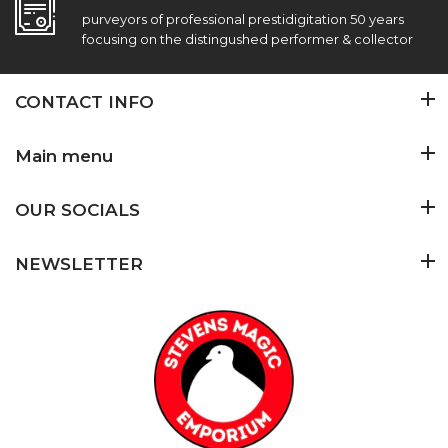
purveyors of professional prestidigitation 50 years
focusing on the distingushed performer & collector
CONTACT INFO
Main menu
OUR SOCIALS
NEWSLETTER