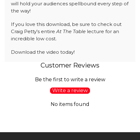
will hold your audiences spellbound every step of
the way!
If you love this download, be sure to check out
Craig Petty's entire
At The Table
lecture for an
incredible low cost.
Download the video today!
Customer Reviews
Be the first to write a review
Write a review
No items found