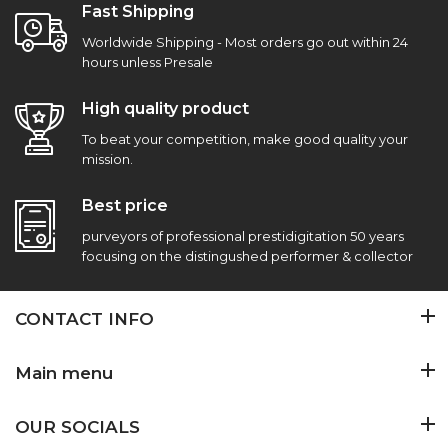
Fast Shipping
Worldwide Shipping - Most orders go out within 24
hours unless Presale
High quality product
To beat your competition, make good quality your
mission.
Best price
purveyors of professional prestidigitation 50 years
focusing on the distingushed performer & collector
CONTACT INFO
Main menu
OUR SOCIALS