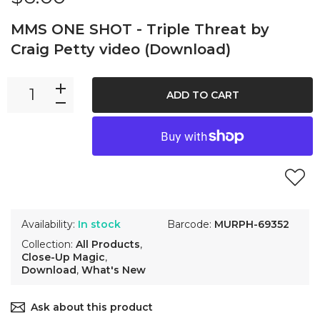
MMS ONE SHOT - Triple Threat by
Craig Petty video (Download)
ADD TO CART
Availability:
In stock
Barcode:
MURPH-69352
Collection:
All Products
,
Close-Up Magic
,
Download
,
What's New
Ask about this product