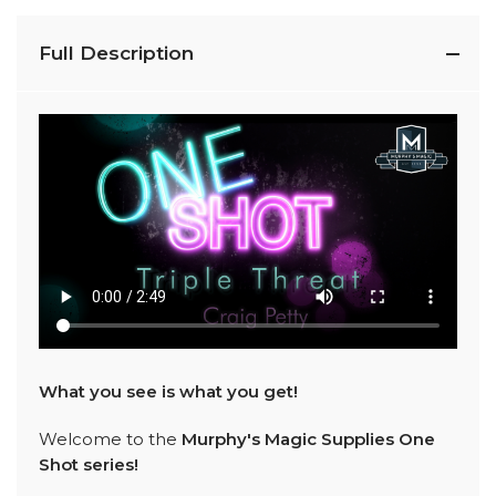
Full Description
What you see is what you get!
Welcome to the
Murphy's Magic Supplies One
Shot series!