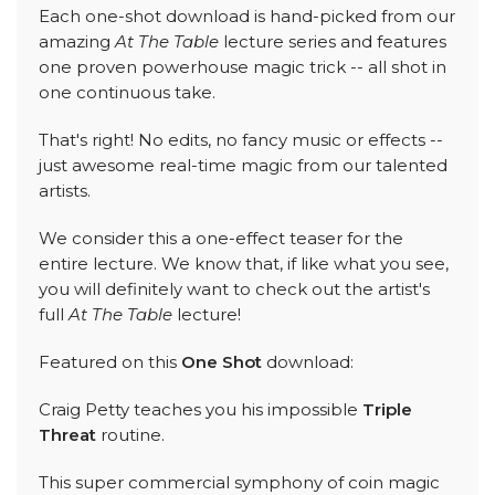
Each one-shot download is hand-picked from our
amazing
At The Table
lecture series and features
one proven powerhouse magic trick -- all shot in
one continuous take.
That's right! No edits, no fancy music or effects --
just awesome real-time magic from our talented
artists.
We consider this a one-effect teaser for the
entire lecture. We know that, if like what you see,
you will definitely want to check out the artist's
full
At The Table
lecture!
Featured on this
One Shot
download:
Craig Petty teaches you his impossible
Triple
Threat
routine.
This super commercial symphony of coin magic