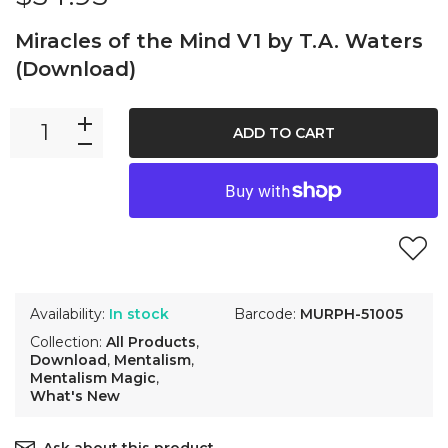
Miracles of the Mind V1 by T.A. Waters
(Download)
ADD TO CART
Availability:
In stock
Barcode:
MURPH-51005
Collection:
All Products
,
Download
,
Mentalism
,
Mentalism Magic
,
What's New