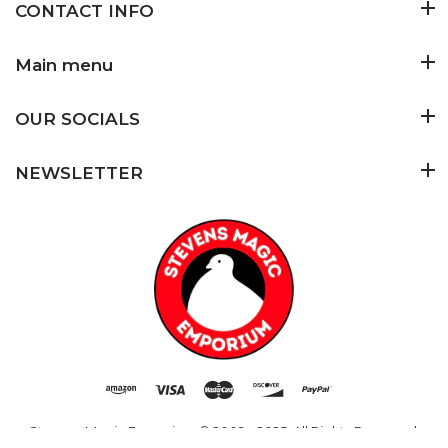
CONTACT INFO
Main menu
OUR SOCIALS
NEWSLETTER
Stevens Magic Emporium
© 2009 - 2025. All Rights Reserved.