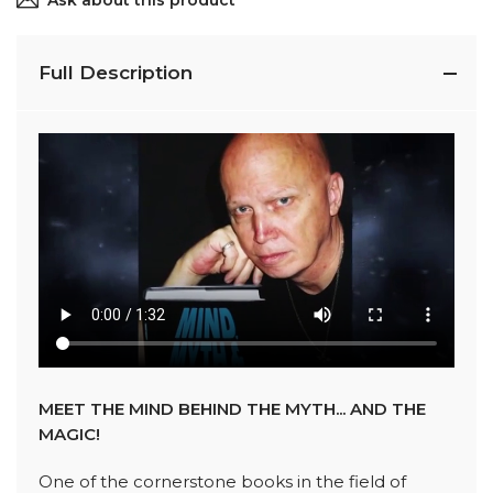
Ask about this product
Full Description
MEET THE MIND BEHIND THE MYTH... AND THE
MAGIC!
One of the cornerstone books in the field of