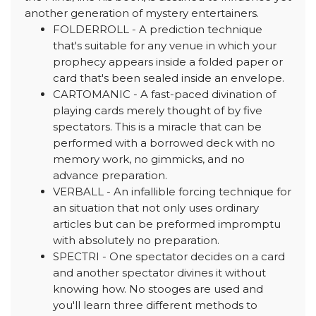
another generation of mystery entertainers.
FOLDERROLL - A prediction technique
that's suitable for any venue in which your
prophecy appears inside a folded paper or
card that's been sealed inside an envelope.
CARTOMANIC - A fast-paced divination of
playing cards merely thought of by five
spectators. This is a miracle that can be
performed with a borrowed deck with no
memory work, no gimmicks, and no
advance preparation.
VERBALL - An infallible forcing technique for
an situation that not only uses ordinary
articles but can be preformed impromptu
with absolutely no preparation.
SPECTRI - One spectator decides on a card
and another spectator divines it without
knowing how. No stooges are used and
you'll learn three different methods to