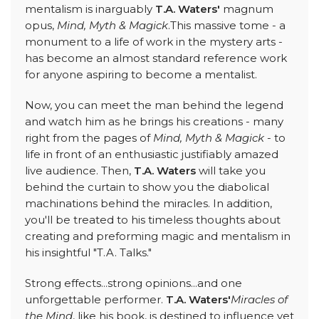
mentalism is inarguably
T.A. Waters'
magnum
opus,
Mind, Myth & Magick
.This massive tome - a
monument to a life of work in the mystery arts -
has become an almost standard reference work
for anyone aspiring to become a mentalist.
Now, you can meet the man behind the legend
and watch him as he brings his creations - many
right from the pages of
Mind, Myth & Magick
- to
life in front of an enthusiastic justifiably amazed
live audience. Then,
T.A. Waters
will take you
behind the curtain to show you the diabolical
machinations behind the miracles. In addition,
you'll be treated to his timeless thoughts about
creating and preforming magic and mentalism in
his insightful "T.A. Talks."
Strong effects...strong opinions...and one
unforgettable performer.
T.A. Waters'
Miracles of
the Mind
, like his book, is destined to influence yet