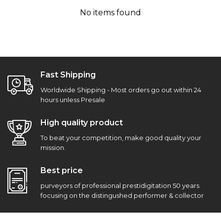
No items found
Fast Shipping
Worldwide Shipping - Most orders go out within 24
hours unless Presale
High quality product
To beat your competition, make good quality your
mission.
Best price
purveyors of professional prestidigitation 50 years
focusing on the distingushed performer & collector