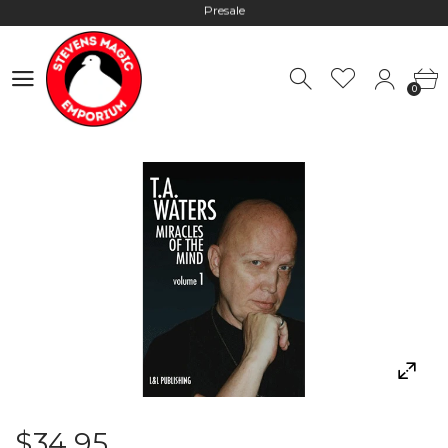
Hours: 10:00 - 18:00, Mon - Fri
Worldwide Shipping - Most orders go out within 24 hours unless
0
Presale
0
Hours: 10:00 - 18:00, Mon - Fri
$34.95