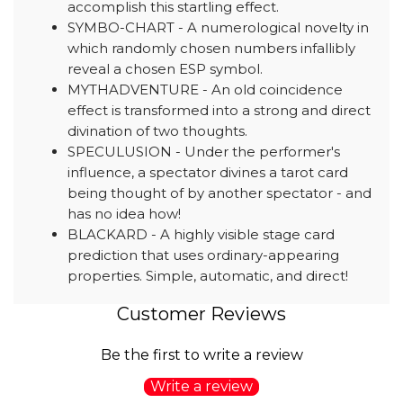
accomplish this startling effect.
SYMBO-CHART - A numerological novelty in
which randomly chosen numbers infallibly
reveal a chosen ESP symbol.
MYTHADVENTURE - An old coincidence
effect is transformed into a strong and direct
divination of two thoughts.
SPECULUSION - Under the performer's
influence, a spectator divines a tarot card
being thought of by another spectator - and
has no idea how!
BLACKARD - A highly visible stage card
prediction that uses ordinary-appearing
properties. Simple, automatic, and direct!
Customer Reviews
Be the first to write a review
Write a review