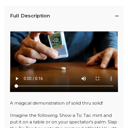
Full Description
A magical demonstration of solid thru solid!
Imagine the following. Show a Tic Tac mint and
put it on a table or on your spectator's palm. Slap