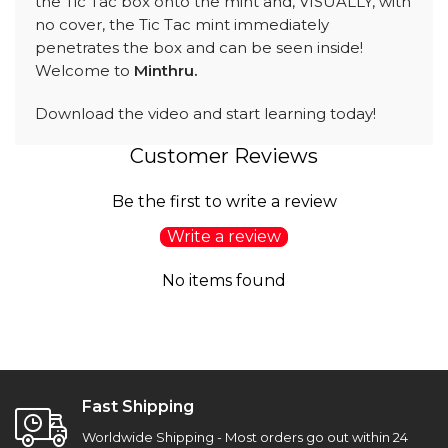
the Tic Tac box onto the mint and, VISUALLY, with
no cover, the Tic Tac mint immediately
penetrates the box and can be seen inside!
Welcome to
Minthru.
Download the video and start learning today!
Customer Reviews
Be the first to write a review
Write a review
No items found
Fast Shipping
Worldwide Shipping - Most orders go out within 24