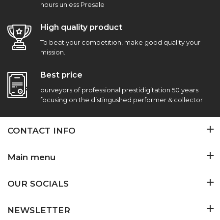
hours unless Presale
High quality product
To beat your competition, make good quality your
mission.
Best price
purveyors of professional prestidigitation 50 years
focusing on the distingushed performer & collector
CONTACT INFO
Main menu
OUR SOCIALS
NEWSLETTER