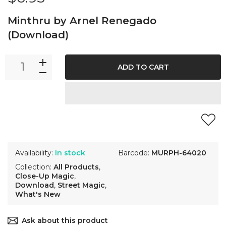
Minthru by Arnel Renegado
(Download)
ADD TO CART
Availability:
In stock
Barcode:
MURPH-64020
Collection:
All Products
,
Close-Up Magic
,
Download
,
Street Magic
,
What's New
Ask about this product