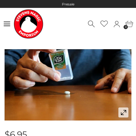
Presale
Hours: 10:00 - 18:00, Mon - Fri
0
Worldwide Shipping - Most orders go out within 24 hours unless
0
Presale
Hours: 10:00 - 18:00, Mon - Fri
$6.95