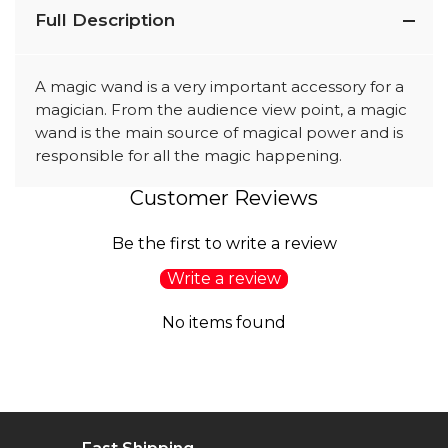
Full Description
A magic wand is a very important accessory for a
magician. From the audience view point, a magic
wand is the main source of magical power and is
responsible for all the magic happening.
Customer Reviews
Be the first to write a review
Write a review
No items found