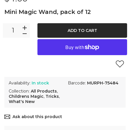
Mini Magic Wand, pack of 12
ADD TO CART
Availability:
In stock
Barcode:
MURPH-75484
Collection:
All Products
,
Childrens Magic
,
Tricks
,
What's New
Ask about this product