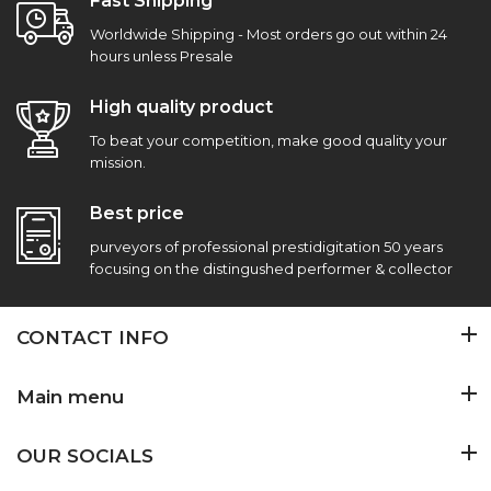
Fast Shipping
Worldwide Shipping - Most orders go out within 24
hours unless Presale
High quality product
To beat your competition, make good quality your
mission.
Best price
purveyors of professional prestidigitation 50 years
focusing on the distingushed performer & collector
CONTACT INFO
Main menu
OUR SOCIALS