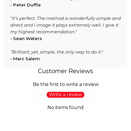
- Peter Duffie
"It's perfect. The method is wonderfully simple and
direct and I image it plays extremely well. I give it
my highest recommendation."
- Sean Waters
"Brilliant, yet, simple, the only way to do it."
- Marc Salem
Customer Reviews
Be the first to write a review
Write a review
No items found