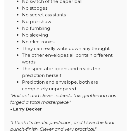
No switch of the paper ball
No stooges
No secret assistants
No pre-show
No fumbling
No sleeving
No electronics
They can really write down any thought
The other envelopes all contain different
words
The spectator opens and reads the
prediction herself
Prediction and envelope, both are
completely unprepared
"Brilliant and clever indeed... this gentleman has
forged a total masterpiece."
- Larry Becker
"I think it's terrific prediction, and I love the final
punch-finish. Clever and very practical."