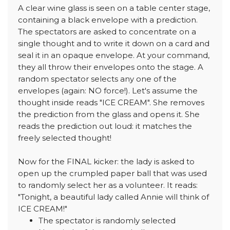
A clear wine glass is seen on a table center stage,
containing a black envelope with a prediction.
The spectators are asked to concentrate on a
single thought and to write it down on a card and
seal it in an opaque envelope. At your command,
they all throw their envelopes onto the stage. A
random spectator selects any one of the
envelopes (again: NO force!). Let's assume the
thought inside reads "ICE CREAM". She removes
the prediction from the glass and opens it. She
reads the prediction out loud: it matches the
freely selected thought!
Now for the FINAL kicker: the lady is asked to
open up the crumpled paper ball that was used
to randomly select her as a volunteer. It reads:
"Tonight, a beautiful lady called Annie will think of
ICE CREAM!"
The spectator is randomly selected