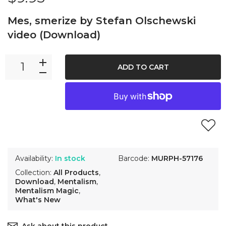
Mes, smerize by Stefan Olschewski
video (Download)
ADD TO CART
Availability:
In stock
Barcode:
MURPH-57176
Collection:
All Products
,
Download
,
Mentalism
,
Mentalism Magic
,
What's New