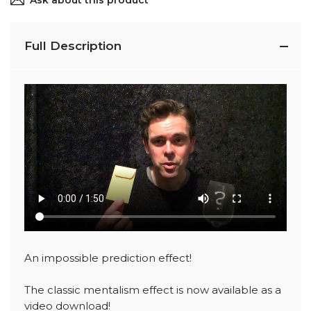
Ask about this product
Full Description
An impossible prediction effect!
The classic mentalism effect is now available as a
video download!