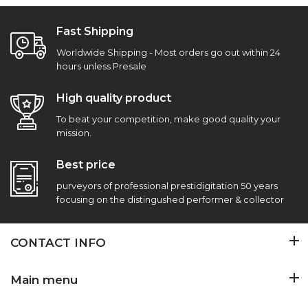
Fast Shipping
Worldwide Shipping - Most orders go out within 24
hours unless Presale
High quality product
To beat your competition, make good quality your
mission.
Best price
purveyors of professional prestidigitation 50 years
focusing on the distingushed performer & collector
CONTACT INFO
Main menu