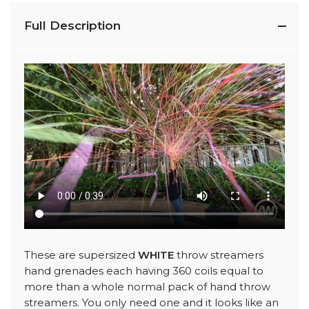
Full Description
These are supersized
WHITE
throw streamers
hand grenades each having 360 coils equal to
more than a whole normal pack of hand throw
streamers. You only need one and it looks like an