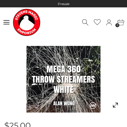
Presale
Hours: 10:00 - 18:00, Mon - Fri
0
Worldwide Shipping - Most orders go out within 24 hours unless
0
Presale
Hours: 10:00 - 18:00, Mon - Fri
$25.00