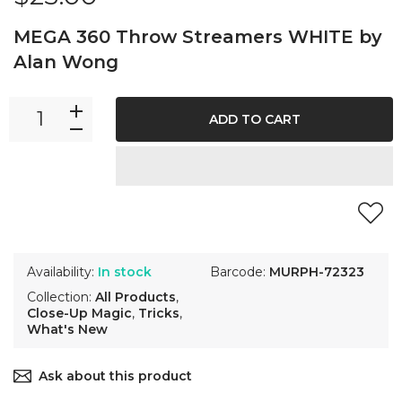
MEGA 360 Throw Streamers WHITE by
Alan Wong
ADD TO CART
Availability:
In stock
Barcode:
MURPH-72323
Collection:
All Products
,
Close-Up Magic
,
Tricks
,
What's New
Ask about this product