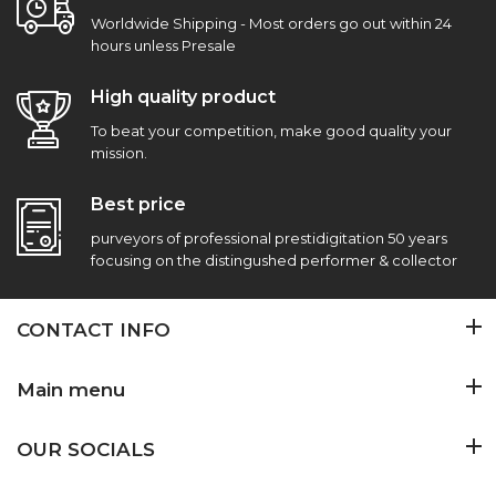
Worldwide Shipping - Most orders go out within 24
hours unless Presale
High quality product
To beat your competition, make good quality your
mission.
Best price
purveyors of professional prestidigitation 50 years
focusing on the distingushed performer & collector
CONTACT INFO
Main menu
OUR SOCIALS