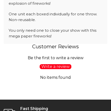
explosion of fireworks!
One unit each boxed individually for one throw.
Non-reusable.
You only need one to close your show with this
mega paper fireworks!
Customer Reviews
Be the first to write a review
Write a review
No items found
Fast Shipping