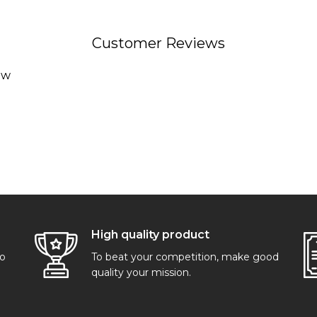
Customer Reviews
ew
High quality product
go
To beat your competition, make good
quality your mission.