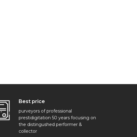
Best price
purveyors of professional
prestidigitation 50 years focusing on
the distingushed performer &
collector