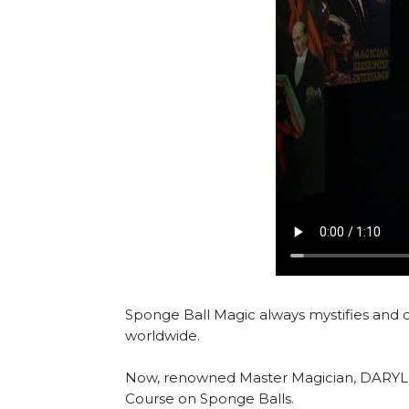
Sponge Ball Magic always mystifies and 
worldwide.
Now, renowned Master Magician, DARYL, br
Course on Sponge Balls.