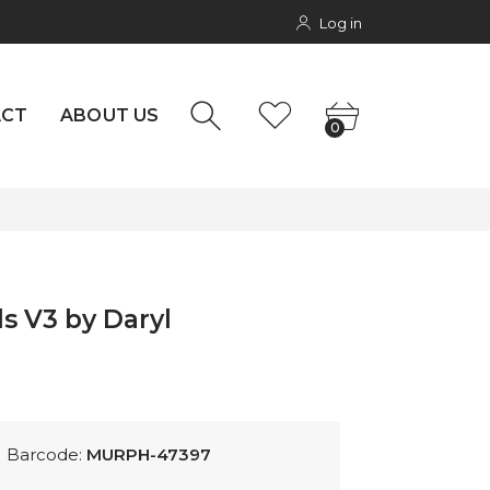
Log in
rs
NTACT
0
ACT
ABOUT US
0
s V3 by Daryl
Barcode:
MURPH-47397