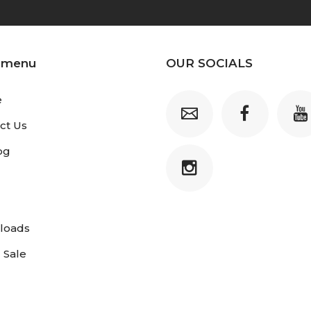
 menu
OUR SOCIALS
e
ct Us
og
loads
 Sale