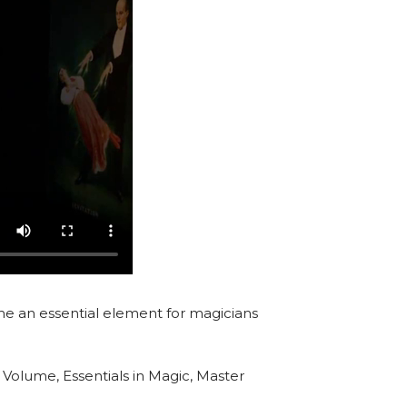
e an essential element for magicians
 Volume, Essentials in Magic, Master