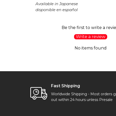
Available in Japanese
disponible en español
Be the first to write a revi
Write a review
No items found
Fast Shipping
Worldwide Shipping - Most orders 
out within 24 hours unless Presale