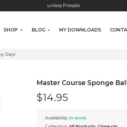
Worldwide Shipping - Most orders go out within 24 hou
SHOP
BLOG
MY DOWNLOADS
CO
unless Presale
ABOUT US
SHOP
BLOG
MY DOWNLOADS
CONT
Hours: 10:00 - 18:00, Mon - Fri
by Daryl
Master Course Sponge Ball
$14.95
Availability:
In stock
Collection:
All Products
,
Close-Up