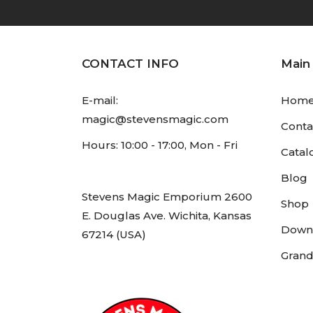
CONTACT INFO
Main
E-mail:
Hom
magic@stevensmagic.com
Conta
Hours: 10:00 - 17:00, Mon - Fri
Catal
Blog
Stevens Magic Emporium 2600
Shop
E. Douglas Ave. Wichita, Kansas
Down
67214 (USA)
Grand