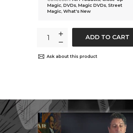
Magic
,
DVDs
,
Magic DVDs
,
Street
Magic
,
What's New
ADD TO CART
Ask about this product