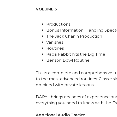
VOLUME 3
Productions
Bonus Information: Handling Spect
The Jack Chanin Production
Vanishes
Routines
Papa Rabbit hits the Big Time
Benson Bowl Routine
This is a complete and comprehensive tuto
to the most advanced routines. Classic sle
obtained with private lessons.
DARYL brings decades of experience and
everything you need to know with the Ess
Additional Audio Tracks: