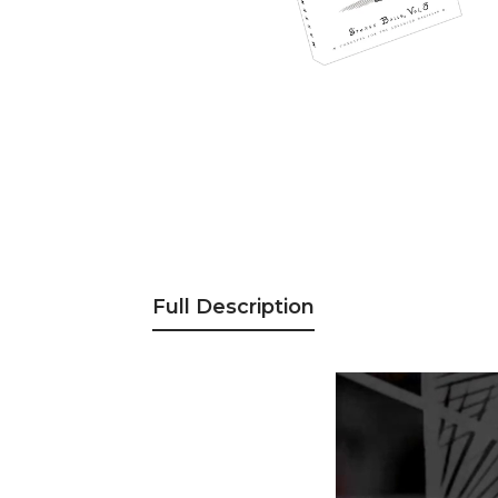
Full Description