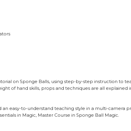
ators
rial on Sponge Balls, using step-by-step instruction to tea
ight of hand skills, props and techniques are all explained 
 an easy-to-understand teaching style in a multi-camera p
entials in Magic, Master Course in Sponge Ball Magic.