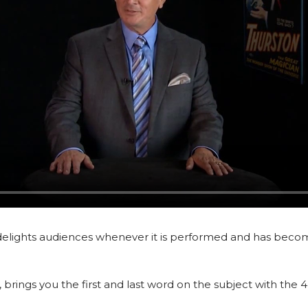
delights audiences whenever it is performed and has becom
ings you the first and last word on the subject with the 4