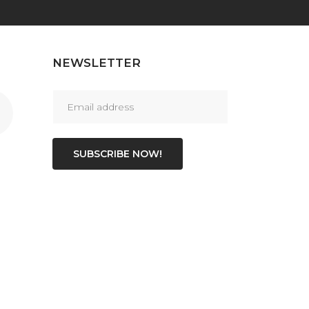
NEWSLETTER
SUBSCRIBE NOW!