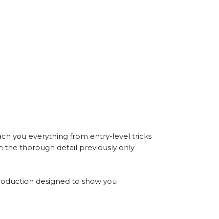
ch you everything from entry-level tricks
in the thorough detail previously only
roduction designed to show you