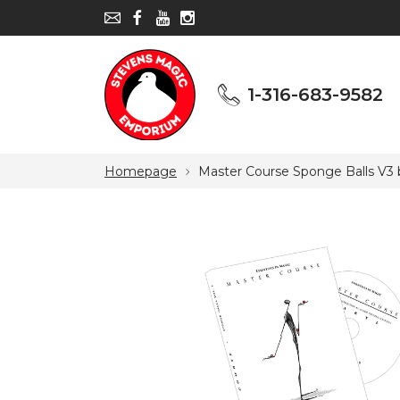
1-316-683-9582
1-316-683-9582
Homepage
Master Course Sponge Balls V3 