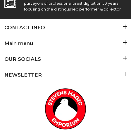
purveyors of professional prestidigitation 50 years
focusing on the distingushed performer & collector
CONTACT INFO
Main menu
OUR SOCIALS
NEWSLETTER