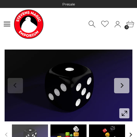
Presale
Hours: 10:00 - 18:00, Mon - Fri
0
Worldwide Shipping - Most orders go out within 24 hours unless
0
Presale
Hours: 10:00 - 18:00, Mon - Fri