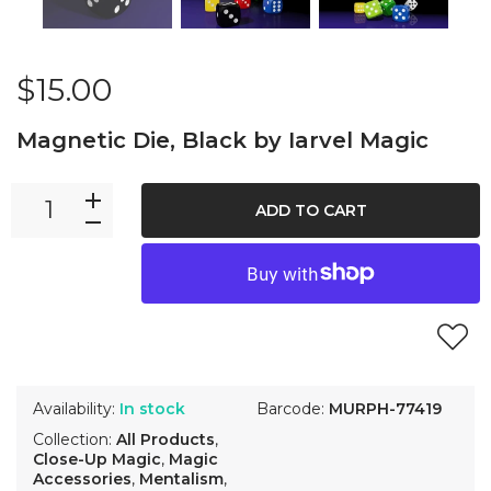
$15.00
Magnetic Die, Black by Iarvel Magic
ADD TO CART
Availability:
In stock
Barcode:
MURPH-77419
Collection:
All Products
,
Close-Up Magic
,
Magic
Accessories
,
Mentalism
,