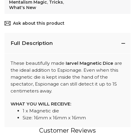
Mentalism Magic
,
Tricks
,
What's New
Ask about this product
Full Description
These beautifully made
Iarvel Magnetic Dice
are
the ideal addition to Espionage. Even when this
magnetic die is kept inside the hand of the
spectator, Espionage can still detect it up to 15
centimeters away.
WHAT YOU WILL RECEIVE:
1 x Magnetic die
Size: 16mm x 16mm x 16mm
Customer Reviews