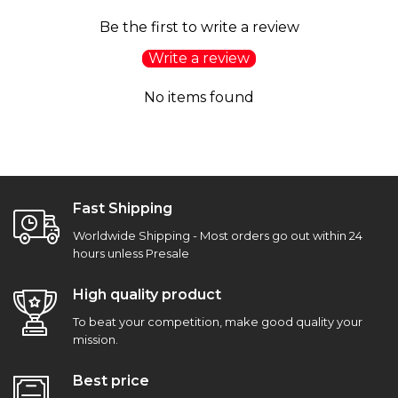
Be the first to write a review
Write a review
No items found
Fast Shipping
Worldwide Shipping - Most orders go out within 24
hours unless Presale
High quality product
To beat your competition, make good quality your
mission.
Best price