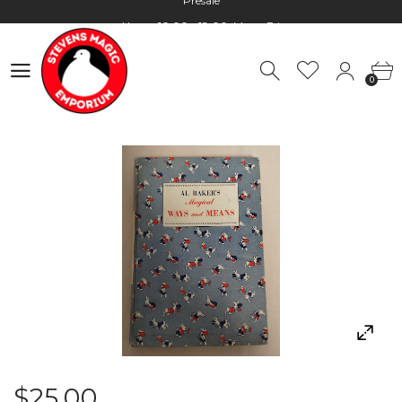
Hours: 10:00 - 18:00, Mon - Fri
Worldwide Shipping - Most orders go out within 24 hours unless
Presale
0
Hours: 10:00 - 18:00, Mon - Fri
0
$25.00