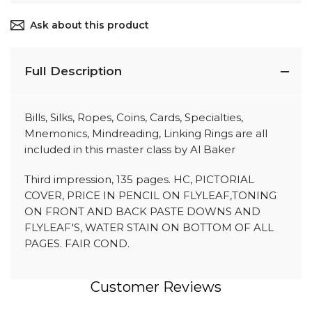
Ask about this product
Full Description
Bills, Silks, Ropes, Coins, Cards, Specialties,
Mnemonics, Mindreading, Linking Rings are all
included in this master class by Al Baker
Third impression, 135 pages. HC, PICTORIAL
COVER, PRICE IN PENCIL ON FLYLEAF,TONING
ON FRONT AND BACK PASTE DOWNS AND
FLYLEAF'S, WATER STAIN ON BOTTOM OF ALL
PAGES. FAIR COND.
Customer Reviews