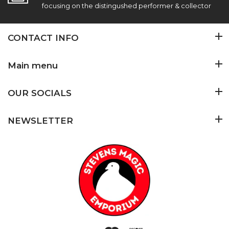
focusing on the distingushed performer & collector
CONTACT INFO
Main menu
OUR SOCIALS
NEWSLETTER