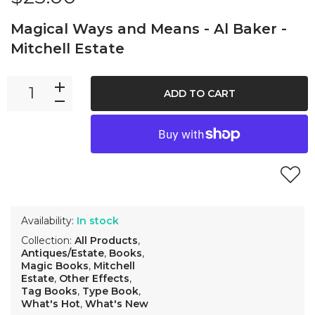
Magical Ways and Means - Al Baker -
Mitchell Estate
ADD TO CART
Availability:
In stock
Collection:
All Products
,
Antiques/Estate
,
Books
,
Magic Books
,
Mitchell
Estate
,
Other Effects
,
Tag Books
,
Type Book
,
What's Hot
,
What's New