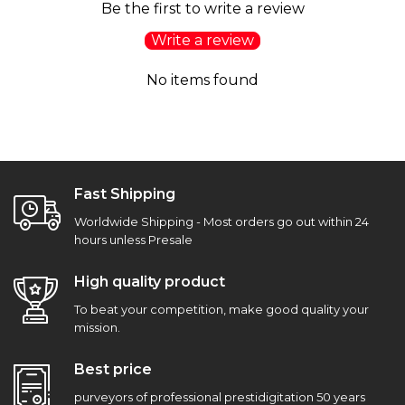
Be the first to write a review
Write a review
No items found
Fast Shipping
Worldwide Shipping - Most orders go out within 24
hours unless Presale
High quality product
To beat your competition, make good quality your
mission.
Best price
purveyors of professional prestidigitation 50 years