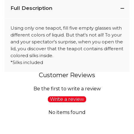
Full Description
Using only one teapot, fill five empty glasses with
different colors of liquid. But that's not all! To your
and your spectator's surprise, when you open the
lid, you discover that the teapot contains different
colored silks inside.
*Silks included
Customer Reviews
Be the first to write a review
Write a review
No items found