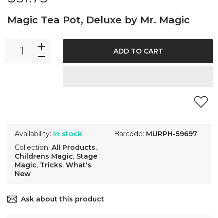
Magic Tea Pot, Deluxe by Mr. Magic
ADD TO CART
Availability:
In stock
Barcode:
MURPH-59697
Collection:
All Products
,
Childrens Magic
,
Stage
Magic
,
Tricks
,
What's
New
Ask about this product