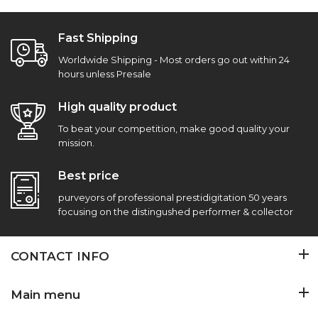
Fast Shipping
Worldwide Shipping - Most orders go out within 24
hours unless Presale
High quality product
To beat your competition, make good quality your
mission.
Best price
purveyors of professional prestidigitation 50 years
focusing on the distingushed performer & collector
CONTACT INFO
Main menu