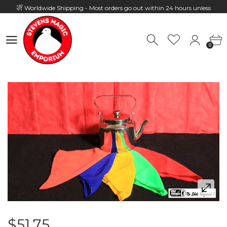
Worldwide Shipping - Most orders go out within 24 hours unless
Presale
0
Hours: 10:00 - 18:00, Mon - Fri
0
$51.75