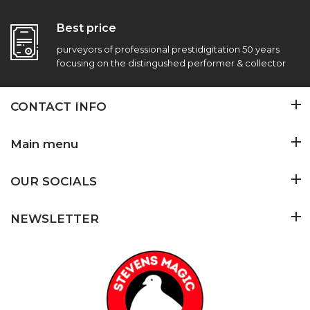
Best price
purveyors of professional prestidigitation 50 years
focusing on the distingushed performer & collector
CONTACT INFO
Main menu
OUR SOCIALS
NEWSLETTER