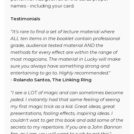
names - including your card.
Testimonials
"It's rare to find a set of lecture material where
ALL ten items in the booklet contain professional
grade, audience tested material AND the
methods for every effect are within the range of
most magicians. The material in Lucky will make
sure you always have something strong and
entertaining to go to. Highly recommended."
-
Rolando Santos, The Linking Ring
"I see a LOT of magic and can sometimes become
jaded. I instantly had that same feeling of seeing
my first magic trick as a kid. Great ideas, great
presentations, fooling effects, inspiring ideas. I
couldn't wait to get this book and add some of the
secrets to my repertoire. If you are a John Bannon
fan, as I am, you will want to rush to get this."