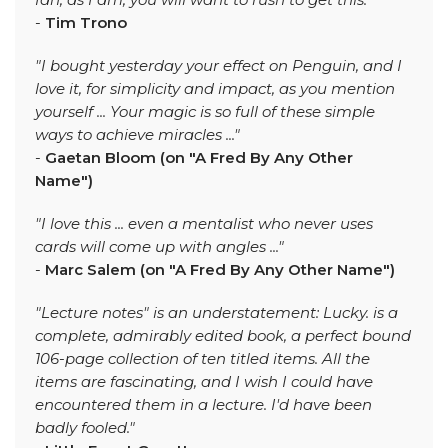
-
Tim Trono
"I bought yesterday your effect on Penguin, and I
love it, for simplicity and impact, as you mention
yourself ... Your magic is so full of these simple
ways to achieve miracles ..."
-
Gaetan Bloom (on "A Fred By Any Other
Name")
"I love this ... even a mentalist who never uses
cards will come up with angles ..."
-
Marc Salem (on "A Fred By Any Other Name")
"Lecture notes" is an understatement: Lucky. is a
complete, admirably edited book, a perfect bound
106-page collection of ten titled items. All the
items are fascinating, and I wish I could have
encountered them in a lecture. I'd have been
badly fooled."