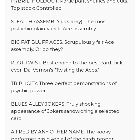
HYBRID HOLDOUT. Participant shuffles and cuts.
Top stock: Controlled.
STEALTH ASSEMBLY (J. Carey). The most
pistachio plain-vanilla Ace assembly.
BIG FAT BLUFF ACES. Scrupulously fair Ace
assembly. Or do they?
PLOT TWIST. Best ending to the best card trick
ever: Dai Vernon's "Twisting the Aces."
TRIPLICITY. Three perfect demonstrations of
psychic power.
BLUES ALLEY JOKERS. Truly shocking
appearance of Jokers sandwiching a selected
card.
A FRED BY ANY OTHER NAME. The kooky
performer has given all of the cards proper