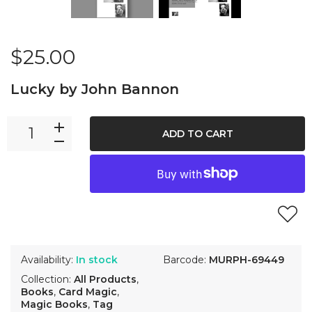
$25.00
Lucky by John Bannon
ADD TO CART
Availability:
In stock
Barcode:
MURPH-69449
Collection:
All Products
,
Books
,
Card Magic
,
Magic Books
,
Tag