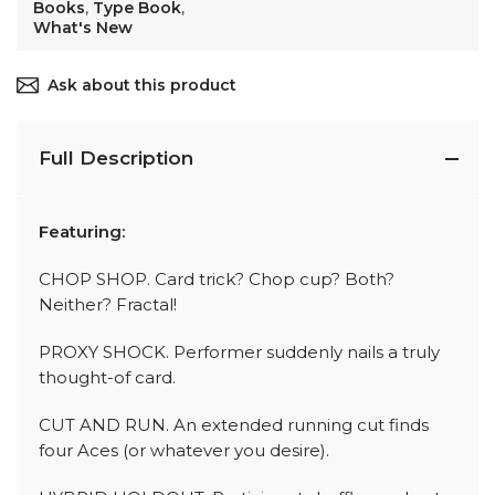
Books
,
Type Book
,
What's New
Ask about this product
Full Description
Featuring:
CHOP SHOP. Card trick? Chop cup? Both?
Neither? Fractal!
PROXY SHOCK. Performer suddenly nails a truly
thought-of card.
CUT AND RUN. An extended running cut finds
four Aces (or whatever you desire).