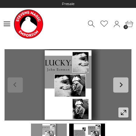
Hours: 10:00 - 18:00, Mon - Fri
Worldwide Shipping - Most orders go out within 24 hours unless
0
Presale
0
Hours: 10:00 - 18:00, Mon - Fri