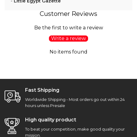
-
Little Egypt Gazette
Customer Reviews
Be the first to write a review
Write a review
No items found
Fast Shipping
Worldwide Shipping - Most orders go out within 24
hours unless Presale
High quality product
To beat your competition, make good quality your
mission.