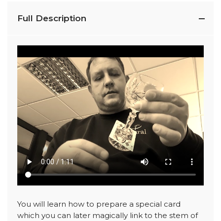
Full Description
You will learn how to prepare a special card
which you can later magically link to the stem of