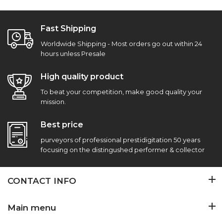
Fast Shipping
Worldwide Shipping - Most orders go out within 24
hours unless Presale
High quality product
To beat your competition, make good quality your
mission.
Best price
purveyors of professional prestidigitation 50 years
focusing on the distingushed performer & collector
CONTACT INFO
Main menu