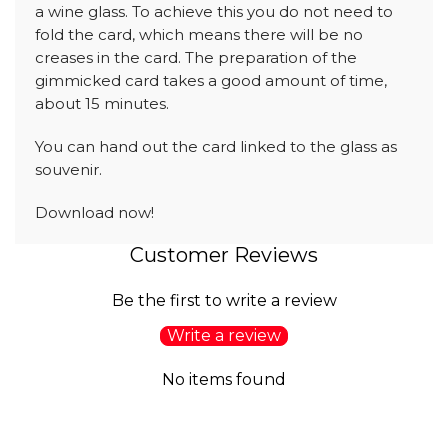
a wine glass. To achieve this you do not need to
fold the card, which means there will be no
creases in the card. The preparation of the
gimmicked card takes a good amount of time,
about 15 minutes.
You can hand out the card linked to the glass as
souvenir.
Download now!
Customer Reviews
Be the first to write a review
Write a review
No items found