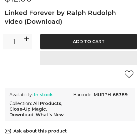
Linked Forever by Ralph Rudolph
video (Download)
ADD TO CART
Availability:
In stock
Barcode:
MURPH-68389
Collection:
All Products
,
Close-Up Magic
,
Download
,
What's New
Ask about this product