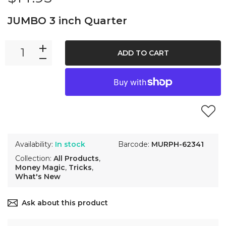
JUMBO 3 inch Quarter
ADD TO CART
Availability:
In stock
Barcode:
MURPH-62341
Collection:
All Products
,
Money Magic
,
Tricks
,
What's New
Ask about this product