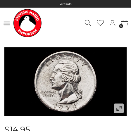
Presale
Hours: 10:00 - 18:00, Mon - Fri
0
Worldwide Shipping - Most orders go out within 24 hours unless
0
Presale
Hours: 10:00 - 18:00, Mon - Fri
$14.95