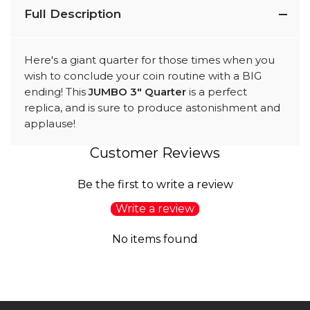
Full Description
Here's a giant quarter for those times when you
wish to conclude your coin routine with a BIG
ending! This
JUMBO 3" Quarter
is a perfect
replica, and is sure to produce astonishment and
applause!
Customer Reviews
Be the first to write a review
Write a review
No items found