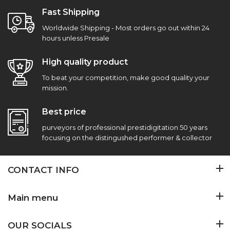
Fast Shipping
Worldwide Shipping - Most orders go out within 24
hours unless Presale
High quality product
To beat your competition, make good quality your
mission.
Best price
purveyors of professional prestidigitation 50 years
focusing on the distingushed performer & collector
CONTACT INFO
Main menu
OUR SOCIALS