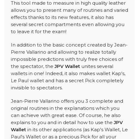
This tool made to measure in high quality leather
allows you to present many of routines and varied
effects thanks to its new features, it also has
several secret compartments even allowing you
to leave it for the exam!
In addition to the basic concept created by Jean-
Pierre Vallarino and allowing to realize totally
impossible predictions with truly free choices of
the spectator, the
JPV Wallet
unites several
wallets in one! Indeed, it also makes wallet Kap's,
Le Paul wallet and has a secret Pick completely
invisible to spectators.
Jean-Pierre Vallarino offers you 3 complete and
original routines in the explanations which you
can achieve with great ease. Of course, he also
explains to you and in detail how to use the
JPV
Wallet
in its other applications (as Kap's Wallet, Le
Paul's Wallet or as a precious Pick for all your