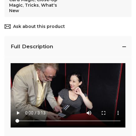
Magic
,
Tricks
,
What's
New
Ask about this product
Full Description