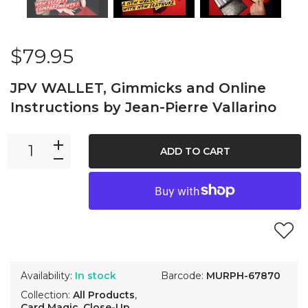
$79.95
JPV WALLET, Gimmicks and Online
Instructions by Jean-Pierre Vallarino
ADD TO CART
Availability:
In stock
Barcode:
MURPH-67870
Collection:
All Products
,
Card Magic
,
Close-Up