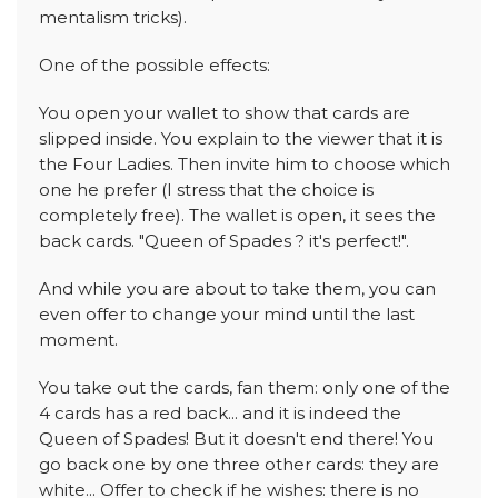
mentalism tricks).
One of the possible effects:
You open your wallet to show that cards are
slipped inside. You explain to the viewer that it is
the Four Ladies. Then invite him to choose which
one he prefer (I stress that the choice is
completely free). The wallet is open, it sees the
back cards. "Queen of Spades ? it's perfect!".
And while you are about to take them, you can
even offer to change your mind until the last
moment.
You take out the cards, fan them: only one of the
4 cards has a red back... and it is indeed the
Queen of Spades! But it doesn't end there! You
go back one by one three other cards: they are
white... Offer to check if he wishes: there is no