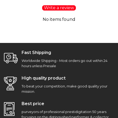
Write a review
No items found
Fast Shipping
Worldwide Shipping - Most orders go out within 24
hours unless Presale
High quality product
To beat your competition, make good quality your
mission.
Best price
purveyors of professional prestidigitation 50 years
focusing on the distingushed performer & collector