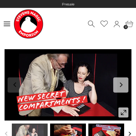
Presale
Hours: 10:00 - 18:00, Mon - Fri
0
Worldwide Shipping - Most orders go out within 24 hours unless
0
Presale
Hours: 10:00 - 18:00, Mon - Fri