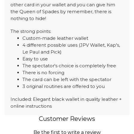
other card in your wallet and you can give him
the Queen of Spades by remember, there is
nothing to hide!
The strong points:
Custom-made leather wallet
4 different possible uses (JPV Wallet, Kap's,
Le Paul and Pick)
Easy to use
The spectator's choice is completely free
There is no forcing
The card can be left with the spectator
3 original routines are offered to you
Included: Elegant black wallet in quality leather +
online instructions
Customer Reviews
Be the first to write a review