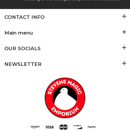
CONTACT INFO
Main menu
OUR SOCIALS
NEWSLETTER