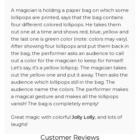
A magician is holding a paper bag on which some
lollipops are printed, says that the bag contains
four different colored lollipops. He takes them
out one at a time and shows red, blue, yellow and
the last one is green color (note: colors may vary).
After showing four lollipops and put them back in
the bag, the performer asks an audience to call
out a color for the magician to keep for himself.
Let's say, it's a yellow lollipop. The magician takes
out the yellow one and put it away. Then asks the
audience which lollipops still in the bag. The
audience name the colors. The performer makes
a magical gesture and makes all the lollipops
vanish! The bag is completely empty!
Great magic with colorful
Jolly Lolly
, and lots of
laughs!
Customer Reviews