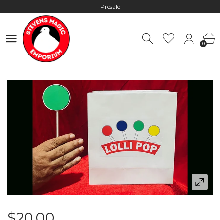
Presale
Hours: 10:00 - 18:00, Mon - Fri
0
Worldwide Shipping - Most orders go out within 24 hours unless
0
Presale
Hours: 10:00 - 18:00, Mon - Fri
$20.00