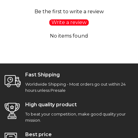
Be the first to write a review
Write a review
No items found
Fast Shipping
Worldwide Shipping - Most orders go out within 24
hours unless Presale
High quality product
To beat your competition, make good quality your
mission.
Best price