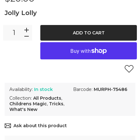
Jolly Lolly
ADD TO CART
Availability:
In stock
Barcode:
MURPH-75486
Collection:
All Products
,
Childrens Magic
,
Tricks
,
What's New
Ask about this product