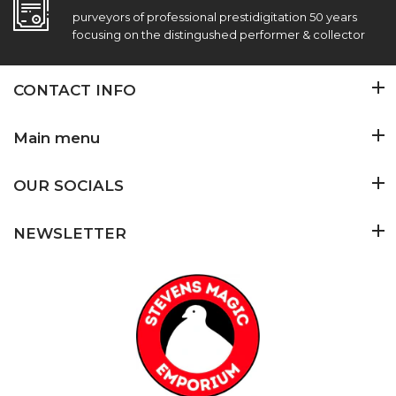
purveyors of professional prestidigitation 50 years
focusing on the distingushed performer & collector
CONTACT INFO
Main menu
OUR SOCIALS
NEWSLETTER