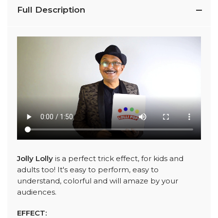
Full Description
Jolly Lolly
is a perfect trick effect, for kids and
adults too! It's easy to perform, easy to
understand, colorful and will amaze by your
audiences.
EFFECT: