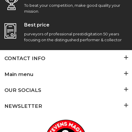
To beat your competition, make good quality your
mission.
Best price
purveyors of professional prestidigitation 50 years
focusing on the distingushed performer & collector
CONTACT INFO
Main menu
OUR SOCIALS
NEWSLETTER