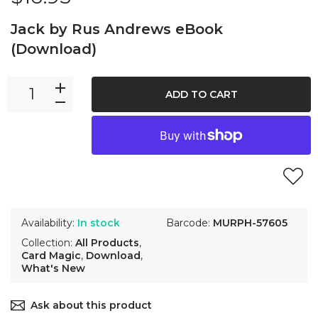
Jack by Rus Andrews eBook
(Download)
ADD TO CART
Availability:
In stock
Barcode:
MURPH-57605
Collection:
All Products
,
Card Magic
,
Download
,
What's New
Ask about this product