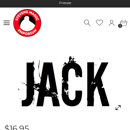
Hours: 10:00 - 18:00, Mon - Fri
Worldwide Shipping - Most orders go out within 24 hours unless
0
Presale
0
Hours: 10:00 - 18:00, Mon - Fri
$16.95