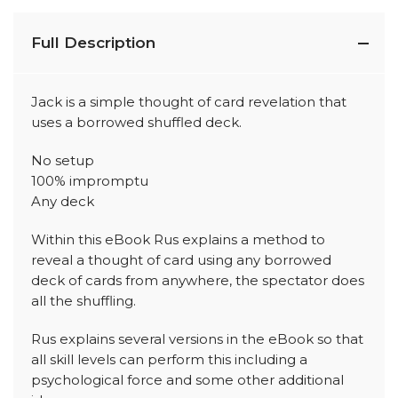
Full Description
Jack is a simple thought of card revelation that
uses a borrowed shuffled deck.
No setup
100% impromptu
Any deck
Within this eBook Rus explains a method to
reveal a thought of card using any borrowed
deck of cards from anywhere, the spectator does
all the shuffling.
Rus explains several versions in the eBook so that
all skill levels can perform this including a
psychological force and some other additional