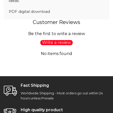
ideas.
PDF digital download
Customer Reviews
Be the first to write a review
Write a review
No items found
Fast Shipping
Worldwide Shipping - Most orders go out within 24
hours unless Presale
High quality product