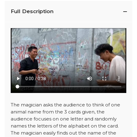
Full Description
The magician asks the audience to think of one
animal name from the 3 cards given, the
audience focuses on one letter and randomly
names the letters of the alphabet on the card.
The magician easily finds out the name of the