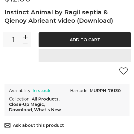
Instinct Animal by Ragil septia &
Qienoy Abrieant video (Download)
ADD TO CART
Availability:
In stock
Barcode:
MURPH-76130
Collection:
All Products
,
Close-Up Magic
,
Download
,
What's New
Ask about this product