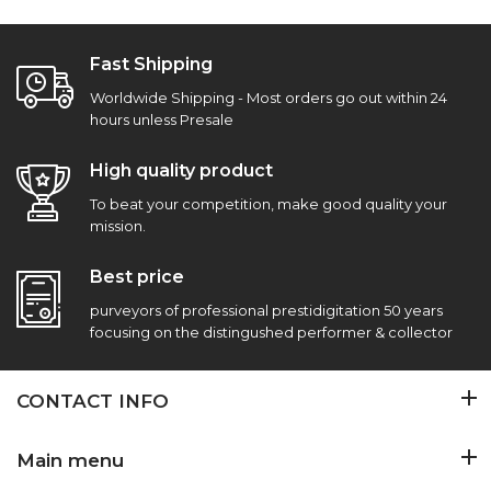
Fast Shipping
Worldwide Shipping - Most orders go out within 24
hours unless Presale
High quality product
To beat your competition, make good quality your
mission.
Best price
purveyors of professional prestidigitation 50 years
focusing on the distingushed performer & collector
CONTACT INFO
Main menu