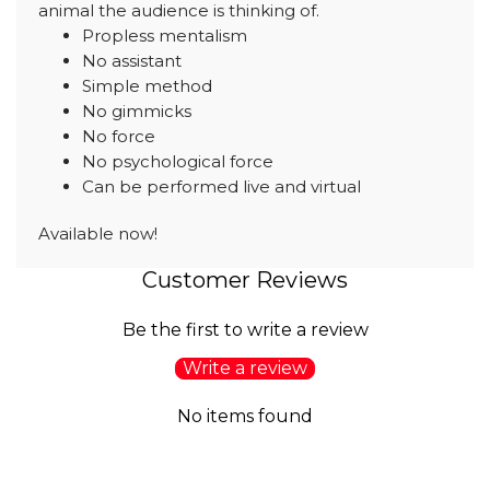
animal the audience is thinking of.
Propless mentalism
No assistant
Simple method
No gimmicks
No force
No psychological force
Can be performed live and virtual
Available now!
Customer Reviews
Be the first to write a review
Write a review
No items found