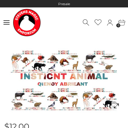
Presale
Hours: 10:00 - 18:00, Mon - Fri
0
Worldwide Shipping - Most orders go out within 24 hours unless
0
Presale
Hours: 10:00 - 18:00, Mon - Fri
$12.00