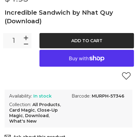
Incredible Sandwich by Nhat Quy
(Download)
ADD TO CART
Availability:
In stock
Barcode:
MURPH-57346
Collection:
All Products
,
Card Magic
,
Close-Up
Magic
,
Download
,
What's New