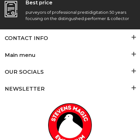
Best price
purveyors of professional prestidigitation 50 years
focusing on the distingushed performer & collector
CONTACT INFO
Main menu
OUR SOCIALS
NEWSLETTER