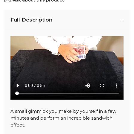
Ask about this product
Full Description
A small gimmick you make by yourself in a few
minutes and perform an incredible sandwich
effect.