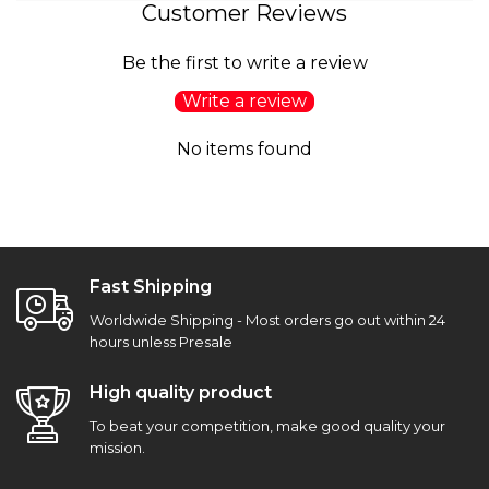
Customer Reviews
Be the first to write a review
Write a review
No items found
Fast Shipping
Worldwide Shipping - Most orders go out within 24
hours unless Presale
High quality product
To beat your competition, make good quality your
mission.