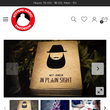
Worldwide Shipping - Most orders go out within 24 hours unless
Presale
0
Hours: 10:00 - 18:00, Mon - Fri
0