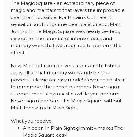
The Magic Square - an extraordinary piece of
magic and mentalism that layers the improbable
over the impossible. For Britain's Got Talent
sensation and long-time beard aficionado, Matt
Johnson, The Magic Square was nearly perfect,
except for the amount of intense focus and
memory work that was required to perform the
effect.
Now Matt Johnson delivers a version that strips
away all of that memory work and sets this
powerful classic on easy mode! Never again strain
to remember the secret numbers. Never again
attempt mental gymnastics while you perform.
Never again perform The Magic Square without
Matt Johnson's In Plain Sight.
What you receive:
A hidden In Plain Sight gimmick makes The
Magic Square easy!