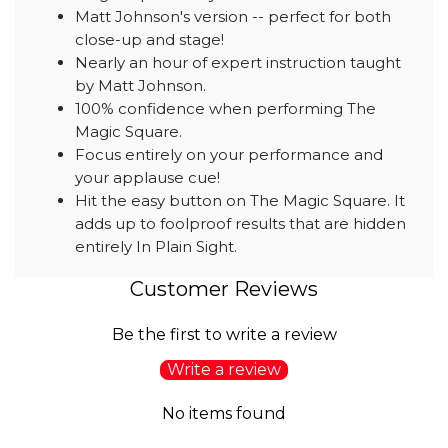
Matt Johnson's version -- perfect for both
close-up and stage!
Nearly an hour of expert instruction taught
by Matt Johnson.
100% confidence when performing The
Magic Square.
Focus entirely on your performance and
your applause cue!
Hit the easy button on The Magic Square. It
adds up to foolproof results that are hidden
entirely In Plain Sight.
Customer Reviews
Be the first to write a review
Write a review
No items found