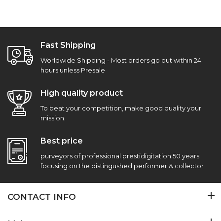
Fast Shipping
Worldwide Shipping - Most orders go out within 24
hours unless Presale
High quality product
To beat your competition, make good quality your
mission.
Best price
purveyors of professional prestidigitation 50 years
focusing on the distingushed performer & collector
CONTACT INFO