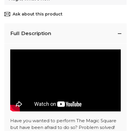
Ask about this product
Full Description
Have you wanted to perform The Magic Square
but have been afraid to do so? Problem solved!