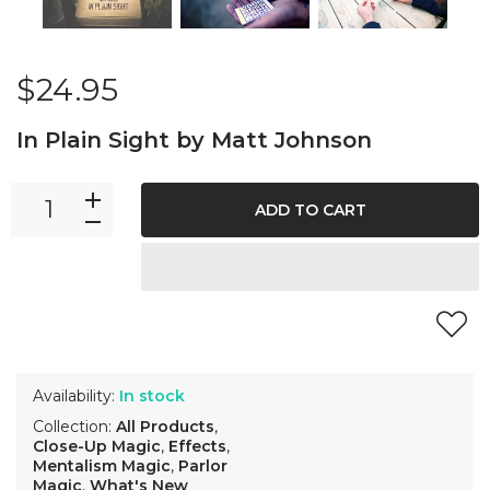
$24.95
In Plain Sight by Matt Johnson
ADD TO CART
Availability:
In stock
Collection:
All Products
,
Close-Up Magic
,
Effects
,
Mentalism Magic
,
Parlor
Magic
,
What's New