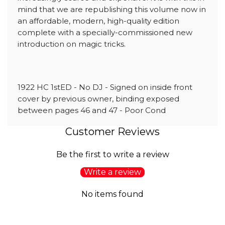
mind that we are republishing this volume now in
an affordable, modern, high-quality edition
complete with a specially-commissioned new
introduction on magic tricks.
1922 HC 1stED - No DJ - Signed on inside front
cover by previous owner, binding exposed
between pages 46 and 47 - Poor Cond
Customer Reviews
Be the first to write a review
Write a review
No items found