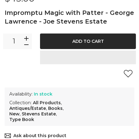
Impromptu Magic with Patter - George
Lawrence - Joe Stevens Estate
ADD TO CART
Availability:
In stock
Collection:
All Products
,
Antiques/Estate
,
Books
,
New
,
Stevens Estate
,
Type Book
Ask about this product