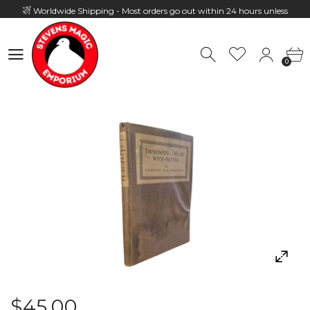
Worldwide Shipping - Most orders go out within 24 hours unless
Presale
0
Hours: 10:00 - 18:00, Mon - Fri
0
$45.00