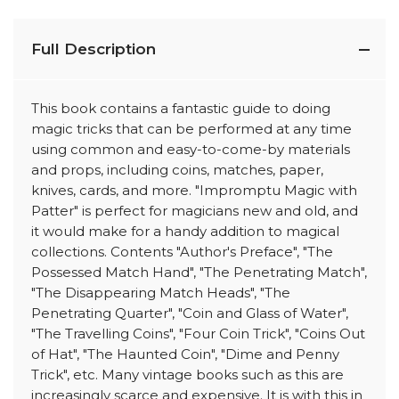
Full Description
This book contains a fantastic guide to doing
magic tricks that can be performed at any time
using common and easy-to-come-by materials
and props, including coins, matches, paper,
knives, cards, and more. "Impromptu Magic with
Patter" is perfect for magicians new and old, and
it would make for a handy addition to magical
collections. Contents "Author's Preface", "The
Possessed Match Hand", "The Penetrating Match",
"The Disappearing Match Heads", "The
Penetrating Quarter", "Coin and Glass of Water",
"The Travelling Coins", "Four Coin Trick", "Coins Out
of Hat", "The Haunted Coin", "Dime and Penny
Trick", etc. Many vintage books such as this are
increasingly scarce and expensive. It is with this in