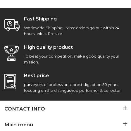
Fast Shipping
Worldwide Shipping - Most orders go out within 24
hours unless Presale
High quality product
To beat your competition, make good quality your
mission.
Best price
purveyors of professional prestidigitation 50 years
focusing on the distingushed performer & collector
CONTACT INFO
Main menu