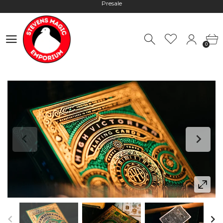
Hours: 10:00 - 18:00, Mon - Fri
Worldwide Shipping - Most orders go out within 24 hours unless
Presale
0
0
Hours: 10:00 - 18:00, Mon - Fri