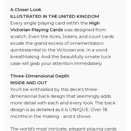
A Closer Look
ILLUSTRATED IN THE UNITED KINGDOM
Every single playing card within the
High
Victorian Playing Cards
was designed from
scratch. Even the Aces, Jokers, and court cards
exude the grand excess of ornamentation
quintessential to the Victorian era. In a word:
breathtaking. And the beautifully ornate tuck
case will grab your attention immediately.
Three-Dimensional Depth
INSIDE AND OUT
You'll be enthralled by this deck's three-
dimensional back design that seemingly adds
more detail with each and every look. The back
design is as detailed as it is UNIQUE. Over 18
months in the making - and it shows.
The world's most intricate, elegant playing cards.