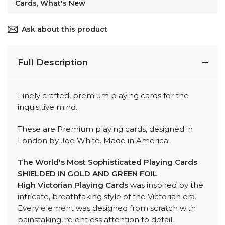
Cards
,
What's New
Ask about this product
Full Description
Finely crafted, premium playing cards for the
inquisitive mind.
These are Premium playing cards, designed in
London by Joe White. Made in America.
The World's Most Sophisticated Playing Cards
SHIELDED IN GOLD AND GREEN FOIL
High Victorian Playing Cards
was inspired by the
intricate, breathtaking style of the Victorian era.
Every element was designed from scratch with
painstaking, relentless attention to detail.