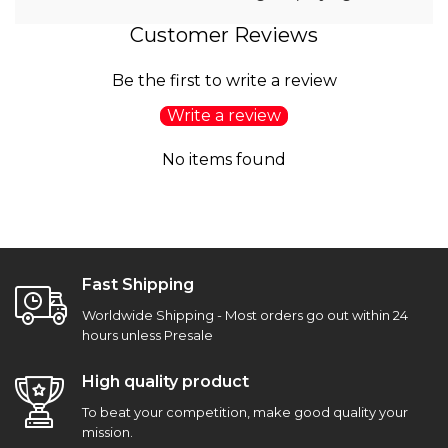
Customer Reviews
Be the first to write a review
Write a review
No items found
Fast Shipping
Worldwide Shipping - Most orders go out within 24
hours unless Presale
High quality product
To beat your competition, make good quality your
mission.