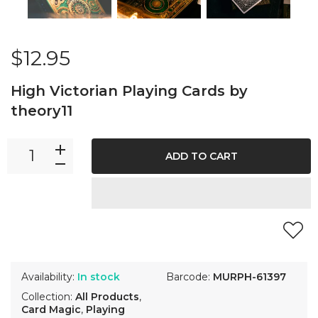
$12.95
High Victorian Playing Cards by
theory11
ADD TO CART
Availability:
In stock
Barcode:
MURPH-61397
Collection:
All Products
,
Card Magic
,
Playing