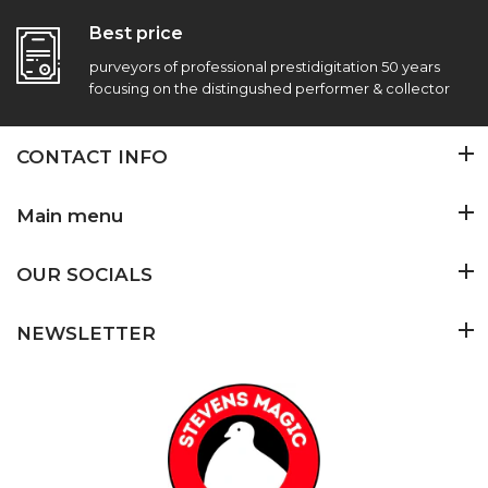
Best price
purveyors of professional prestidigitation 50 years
focusing on the distingushed performer & collector
CONTACT INFO
Main menu
OUR SOCIALS
NEWSLETTER