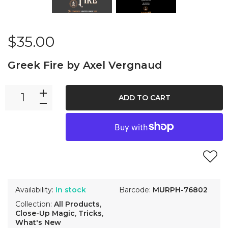
$35.00
Greek Fire by Axel Vergnaud
ADD TO CART
Availability:
In stock
Barcode:
MURPH-76802
Collection:
All Products
,
Close-Up Magic
,
Tricks
,
What's New