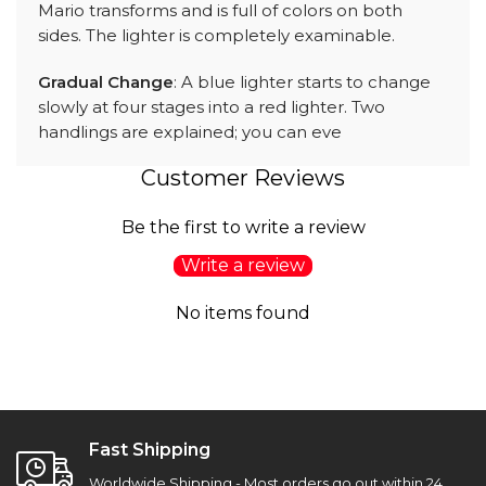
Mario transforms and is full of colors on both
sides. The lighter is completely examinable.
Gradual Change
: A blue lighter starts to change
slowly at four stages into a red lighter. Two
handlings are explained; you can eve
Customer Reviews
Be the first to write a review
Write a review
No items found
Fast Shipping
Worldwide Shipping - Most orders go out within 24