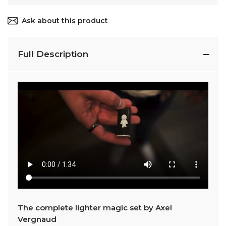
Ask about this product
Full Description
The complete lighter magic set by Axel
Vergnaud