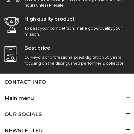
hours unless Presale
High quality product
To beat your competition, make good quality your
mission.
Best price
purveyors of professional prestidigitation 50 years
focusing on the distingushed performer & collector
CONTACT INFO
Main menu
OUR SOCIALS
NEWSLETTER