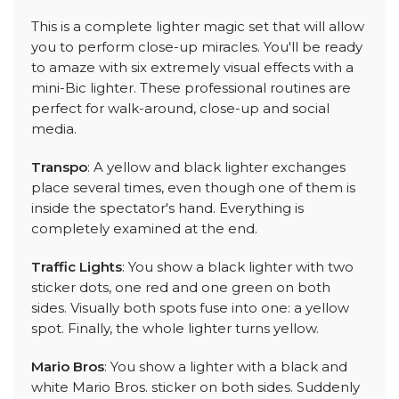
This is a complete lighter magic set that will allow
you to perform close-up miracles. You'll be ready
to amaze with six extremely visual effects with a
mini-Bic lighter. These professional routines are
perfect for walk-around, close-up and social
media.
Transpo
: A yellow and black lighter exchanges
place several times, even though one of them is
inside the spectator's hand. Everything is
completely examined at the end.
Traffic Lights
: You show a black lighter with two
sticker dots, one red and one green on both
sides. Visually both spots fuse into one: a yellow
spot. Finally, the whole lighter turns yellow.
Mario Bros
: You show a lighter with a black and
white Mario Bros. sticker on both sides. Suddenly