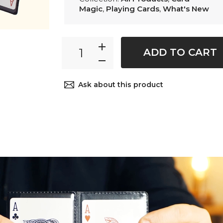
Magic
,
Playing Cards
,
What's New
ADD TO CART
Ask about this product