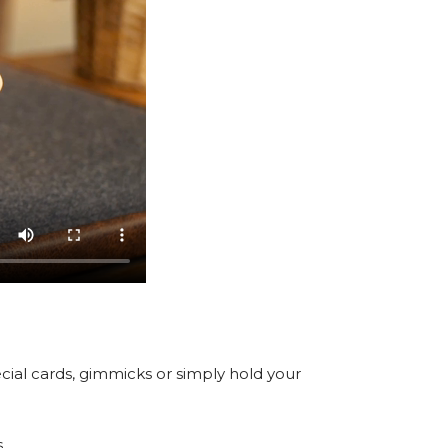
cial cards, gimmicks or simply hold your
.