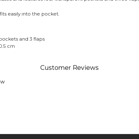
fits easily into the pocket.
pockets and 3 flaps
10.5 cm
Customer Reviews
ew