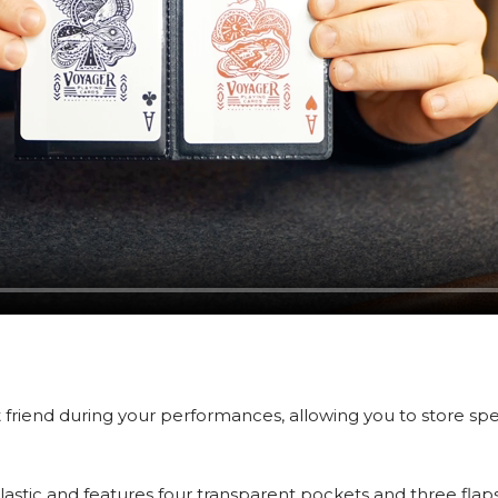
 friend during your performances, allowing you to store spe
lastic and features four transparent pockets and three flaps