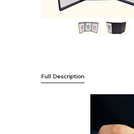
Full Description