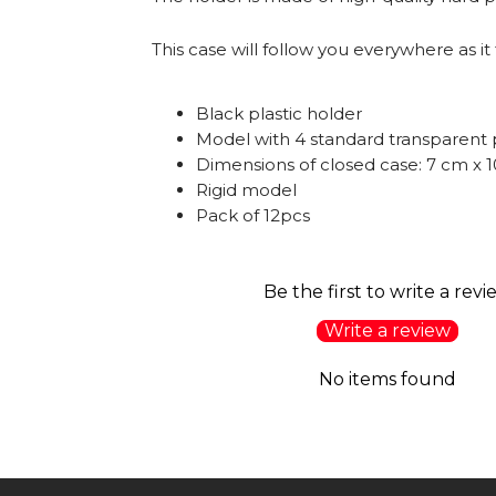
This case will follow you everywhere as it 
Black plastic holder
Model with 4 standard transparent 
Dimensions of closed case: 7 cm x 
Rigid model
Pack of 12pcs
Be the first to write a revi
Write a review
No items found