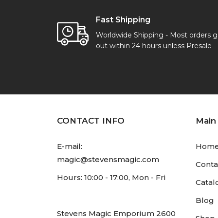
Fast Shipping
Worldwide Shipping - Most orders 
out within 24 hours unless Presale
CONTACT INFO
Main
E-mail:
Hom
magic@stevensmagic.com
Conta
Hours: 10:00 - 17:00, Mon - Fri
Catal
Blog
Stevens Magic Emporium 2600