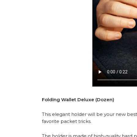
Folding Wallet Deluxe (Dozen)
This elegant holder will be your new best
favorite packet tricks.
The holder is made of high-quality hard p