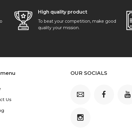
High quality product
go
To beat your competition, make good
quality your mission.
 menu
OUR SOCIALS
e
ct Us
og