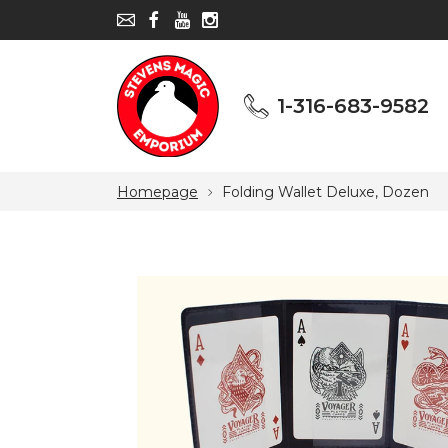
1-316-683-9582
1-316-683-9582
Homepage
Folding Wallet Deluxe, Dozen