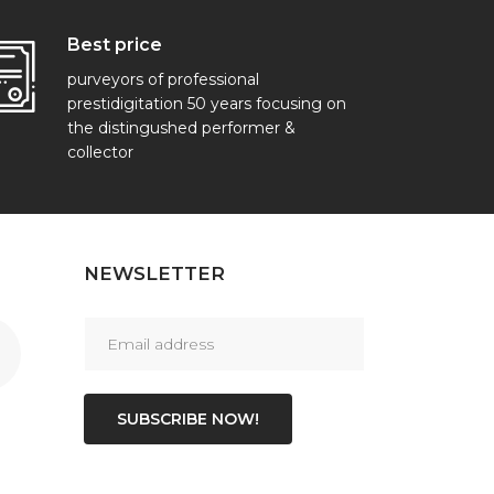
Best price
purveyors of professional
prestidigitation 50 years focusing on
the distingushed performer &
collector
NEWSLETTER
SUBSCRIBE NOW!