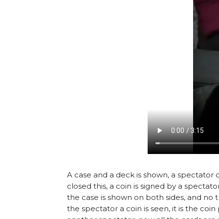
A case and a deck is shown, a spectator cho
closed this, a coin is signed by a spectat
the case is shown on both sides, and no tr
the spectator a coin is seen, it is the co