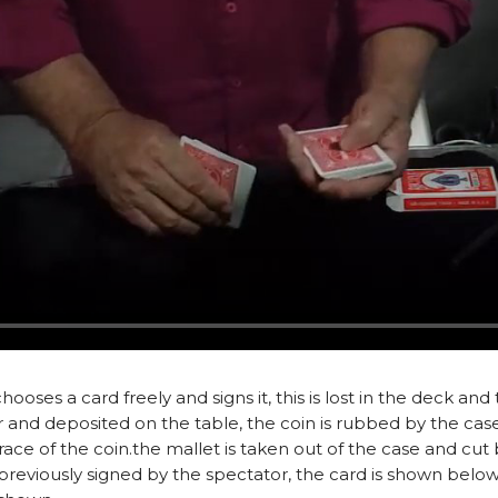
oses a card freely and signs it, this is lost in the deck and 
or and deposited on the table, the coin is rubbed by the case
ace of the coin.the mallet is taken out of the case and cut b
in previously signed by the spectator, the card is shown below