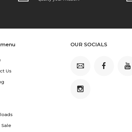
 menu
OUR SOCIALS
e
ct Us
og
loads
 Sale