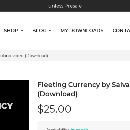
SHOP
BLOG
MY DOWNLOADS
CO
Hours: 10:00 - 18:00, Mon - Fri
ABOUT US
Worldwide Shipping - Most orders go out within 24 hou
SHOP
BLOG
MY DOWNLOADS
CONT
unless Presale
Hours: 10:00 - 18:00, Mon - Fri
Molano video (Download)
Fleeting Currency by Salv
(Download)
$25.00
Availability:
In stock