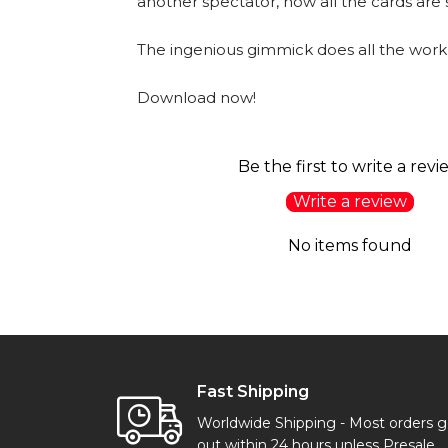
another spectator, now all the cards are
The ingenious gimmick does all the work
Download now!
Be the first to write a revi
Write a review
No items found
Fast Shipping
Worldwide Shipping - Most orders 
out within 24 hours unless Presale