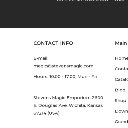
CONTACT INFO
Main
E-mail:
Hom
magic@stevensmagic.com
Conta
Hours: 10:00 - 17:00, Mon - Fri
Catal
Blog
Stevens Magic Emporium 2600
Shop
E. Douglas Ave. Wichita, Kansas
Down
67214 (USA)
Grand