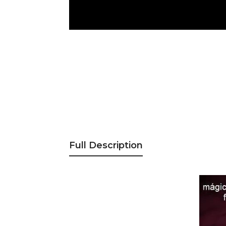
Full Description