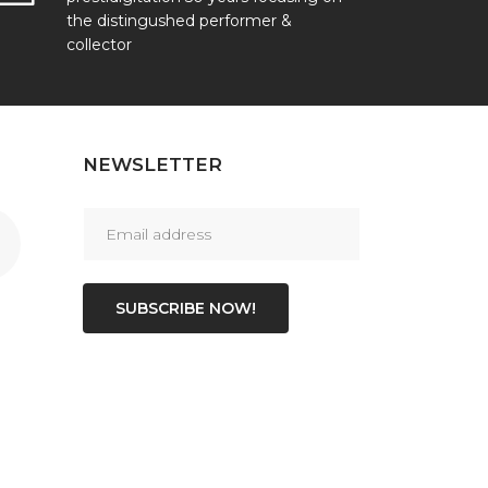
the distingushed performer &
collector
NEWSLETTER
SUBSCRIBE NOW!