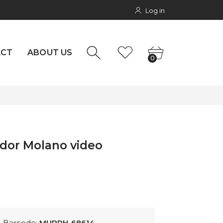
Log in
NTACT
0
rs
ACT
ABOUT US
0
ador Molano video
Barcode:
MURPH-68614