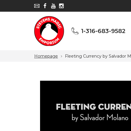
1-316-683-9582
1-316-683-9582
Homepage
Fleeting Currency by Salvador 