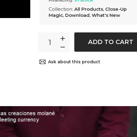
Collection:
All Products
,
Close-Up
Magic
,
Download
,
What's New
ADD TO CART
Ask about this product