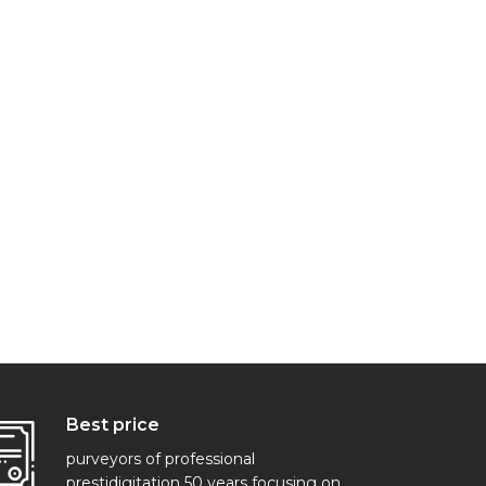
Best price
purveyors of professional
prestidigitation 50 years focusing on