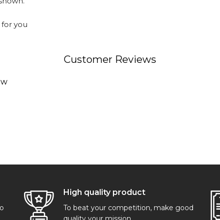
 shown.
 for you
Customer Reviews
ew
High quality product
go
To beat your competition, make good
quality your mission.