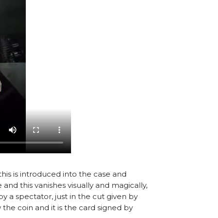
this is introduced into the case and
 and this vanishes visually and magically,
y a spectator, just in the cut given by
 the coin and it is the card signed by