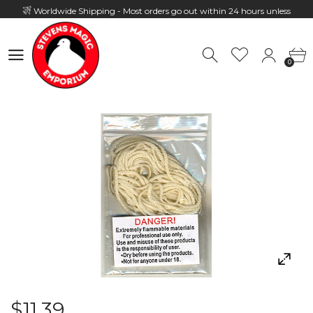
Worldwide Shipping - Most orders go out within 24 hours unless
Presale
0
Hours: 10:00 - 18:00, Mon - Fri
0
$11.39