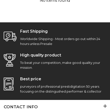
No items found
Fast Shipping
Worldwide Shipping - Most orders go out within 24
hours unless Presale
High quality product
To beat your competition, make good quality your
mission.
Best price
purveyors of professional prestidigitation 50 years
focusing on the distingushed performer & collector
CONTACT INFO