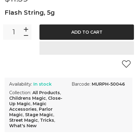
Flash String, 5g
ADD TO CART
Availability:
In stock
Barcode:
MURPH-50046
Collection:
All Products
,
Childrens Magic
,
Close-
Up Magic
,
Magic
Accessories
,
Parlor
Magic
,
Stage Magic
,
Street Magic
,
Tricks
,
What's New