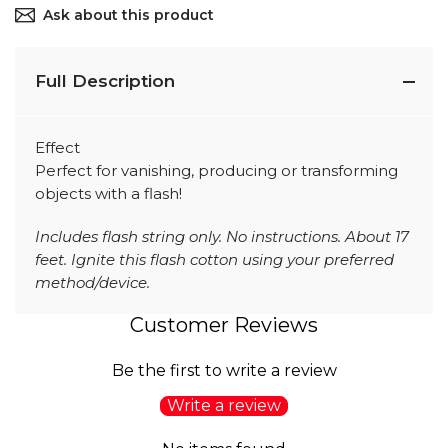
Ask about this product
Full Description
Effect
Perfect for vanishing, producing or transforming
objects with a flash!
Includes flash string only. No instructions. About 17
feet. Ignite this flash cotton using your preferred
method/device.
Customer Reviews
Be the first to write a review
Write a review