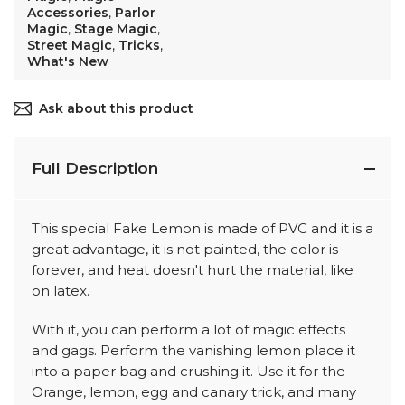
Accessories
,
Parlor
Magic
,
Stage Magic
,
Street Magic
,
Tricks
,
What's New
Ask about this product
Full Description
This special Fake Lemon is made of PVC and it is a
great advantage, it is not painted, the color is
forever, and heat doesn't hurt the material, like
on latex.
With it, you can perform a lot of magic effects
and gags. Perform the vanishing lemon place it
into a paper bag and crushing it. Use it for the
Orange, lemon, egg and canary trick, and many