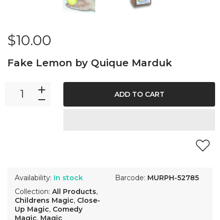
$10.00
Fake Lemon by Quique Marduk
ADD TO CART
Availability:
In stock
Barcode:
MURPH-52785
Collection:
All Products
,
Childrens Magic
,
Close-
Up Magic
,
Comedy
Magic
,
Magic