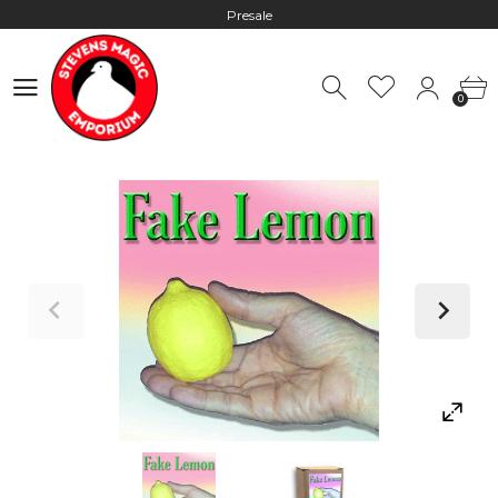
Presale
Hours: 10:00 - 18:00, Mon - Fri
0
Worldwide Shipping - Most orders go out within 24 hours unless
0
Presale
Hours: 10:00 - 18:00, Mon - Fri