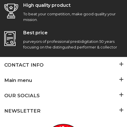
High quality product
To beat your competition, make good quality your
mission.
Best price
purveyors of professional prestidigitation 50 years
focusing on the distingushed performer & collector
CONTACT INFO
Main menu
OUR SOCIALS
NEWSLETTER