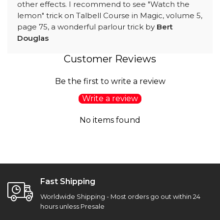
other effects. I recommend to see "Watch the
lemon" trick on Talbell Course in Magic, volume 5,
page 75, a wonderful parlour trick by
Bert
Douglas
Customer Reviews
Be the first to write a review
Write a review
No items found
Fast Shipping
Worldwide Shipping - Most orders go out within 24
hours unless Presale