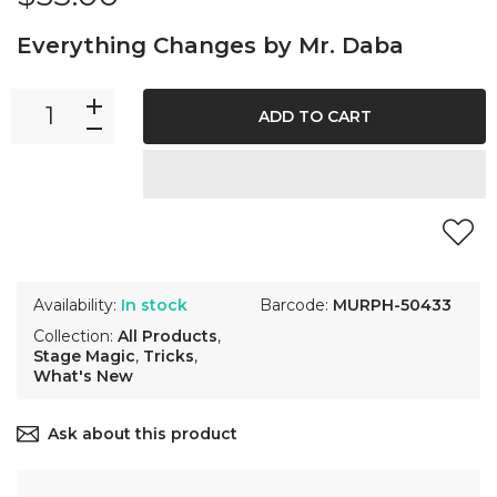
Everything Changes by Mr. Daba
ADD TO CART
Availability:
In stock
Barcode:
MURPH-50433
Collection:
All Products
,
Stage Magic
,
Tricks
,
What's New
Ask about this product