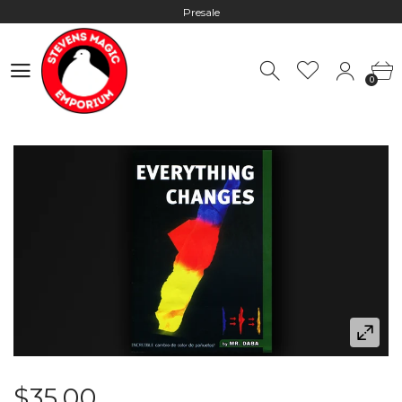
Presale
Hours: 10:00 - 18:00, Mon - Fri
0
Worldwide Shipping - Most orders go out within 24 hours unless
0
Presale
Hours: 10:00 - 18:00, Mon - Fri
$35.00