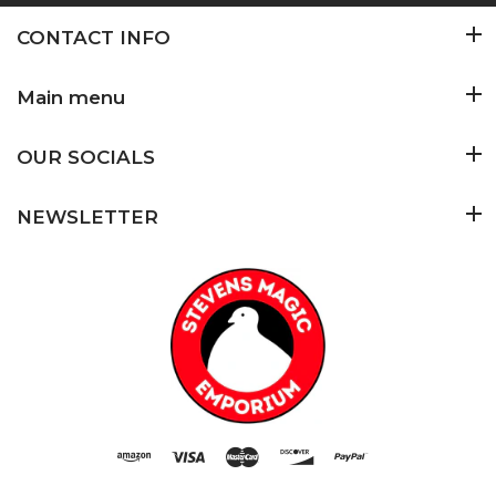
CONTACT INFO
Main menu
OUR SOCIALS
NEWSLETTER