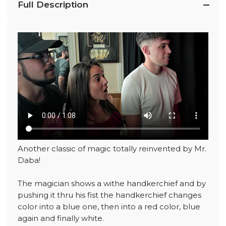
Full Description
Another classic of magic totally reinvented by Mr.
Daba!
The magician shows a withe handkerchief and by
pushing it thru his fist the handkerchief changes
color into a blue one, then into a red color, blue
again and finally white.