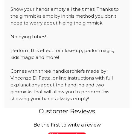
Show your hands empty all the times! Thanks to
the gimmicks employ in this method you don't
need to worry about hiding the gimmick.
No dying tubes!
Perform this effect for close-up, parlor magic,
kids magic and more!
Comes with three handkerchiefs made by
Vincenzo Di Fatta, online instructions with full
explanations about the handling and two
gimmicks that will allow you to perform this
showing your hands always empty!
Customer Reviews
Be the first to write a review