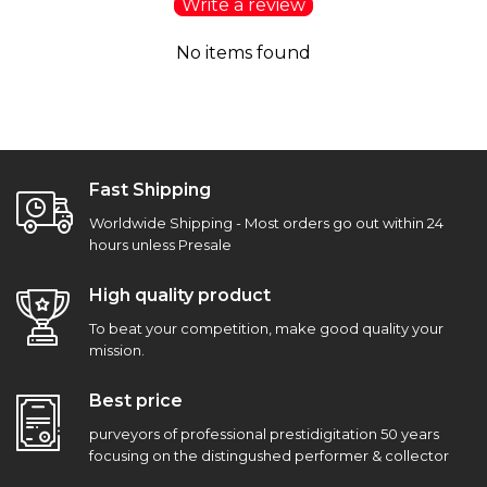
Write a review
No items found
Fast Shipping
Worldwide Shipping - Most orders go out within 24
hours unless Presale
High quality product
To beat your competition, make good quality your
mission.
Best price
purveyors of professional prestidigitation 50 years
focusing on the distingushed performer & collector