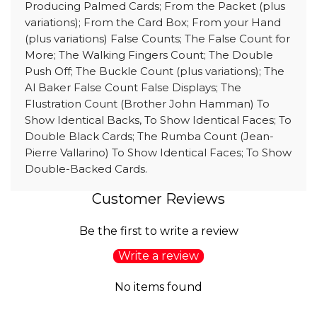
Producing Palmed Cards; From the Packet (plus
variations); From the Card Box; From your Hand
(plus variations) False Counts; The False Count for
More; The Walking Fingers Count; The Double
Push Off; The Buckle Count (plus variations); The
Al Baker False Count False Displays; The
Flustration Count (Brother John Hamman) To
Show Identical Backs, To Show Identical Faces; To
Double Black Cards; The Rumba Count (Jean-
Pierre Vallarino) To Show Identical Faces; To Show
Double-Backed Cards.
Customer Reviews
Be the first to write a review
Write a review
No items found