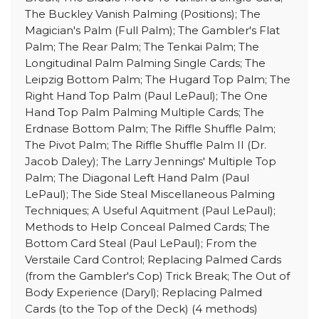
The Buckley Vanish Palming (Positions); The
Magician's Palm (Full Palm); The Gambler's Flat
Palm; The Rear Palm; The Tenkai Palm; The
Longitudinal Palm Palming Single Cards; The
Leipzig Bottom Palm; The Hugard Top Palm; The
Right Hand Top Palm (Paul LePaul); The One
Hand Top Palm Palming Multiple Cards; The
Erdnase Bottom Palm; The Riffle Shuffle Palm;
The Pivot Palm; The Riffle Shuffle Palm II (Dr.
Jacob Daley); The Larry Jennings' Multiple Top
Palm; The Diagonal Left Hand Palm (Paul
LePaul); The Side Steal Miscellaneous Palming
Techniques; A Useful Aquitment (Paul LePaul);
Methods to Help Conceal Palmed Cards; The
Bottom Card Steal (Paul LePaul); From the
Verstaile Card Control; Replacing Palmed Cards
(from the Gambler's Cop) Trick Break; The Out of
Body Experience (Daryl); Replacing Palmed
Cards (to the Top of the Deck) (4 methods)