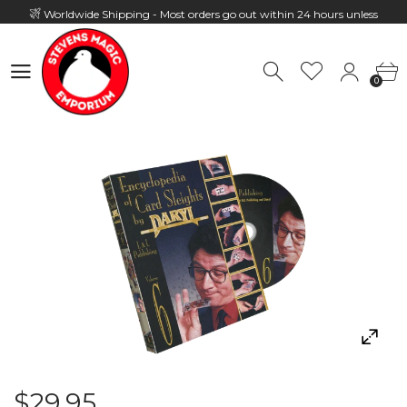
Worldwide Shipping - Most orders go out within 24 hours unless
Presale
0
Hours: 10:00 - 18:00, Mon - Fri
0
$29.95