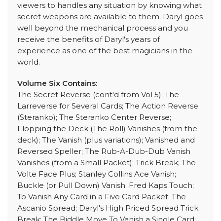
viewers to handles any situation by knowing what
secret weapons are available to them. Daryl goes
well beyond the mechanical process and you
receive the benefits of Daryl's years of
experience as one of the best magicians in the
world.
Volume Six Contains:
The Secret Reverse (cont'd from Vol 5); The
Larreverse for Several Cards; The Action Reverse
(Steranko); The Steranko Center Reverse;
Flopping the Deck (The Roll) Vanishes (from the
deck); The Vanish (plus variations); Vanished and
Reversed Speller; The Rub-A-Dub-Dub Vanish
Vanishes (from a Small Packet); Trick Break; The
Volte Face Plus; Stanley Collins Ace Vanish;
Buckle (or Pull Down) Vanish; Fred Kaps Touch;
To Vanish Any Card in a Five Card Packet; The
Ascanio Spread; Daryl's High Priced Spread Trick
Break; The Biddle Move To Vanish a Single Card;