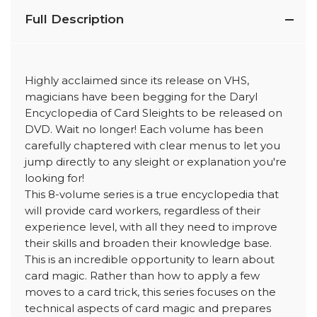
Full Description
Highly acclaimed since its release on VHS,
magicians have been begging for the Daryl
Encyclopedia of Card Sleights to be released on
DVD. Wait no longer! Each volume has been
carefully chaptered with clear menus to let you
jump directly to any sleight or explanation you're
looking for!
This 8-volume series is a true encyclopedia that
will provide card workers, regardless of their
experience level, with all they need to improve
their skills and broaden their knowledge base.
This is an incredible opportunity to learn about
card magic. Rather than how to apply a few
moves to a card trick, this series focuses on the
technical aspects of card magic and prepares