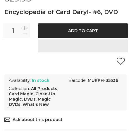
Encyclopedia of Card Daryl- #6, DVD
ADD TO CART
Availability:
In stock
Barcode:
MURPH-35536
Collection:
All Products
,
Card Magic
,
Close-Up
Magic
,
DVDs
,
Magic
DVDs
,
What's New
Ask about this product