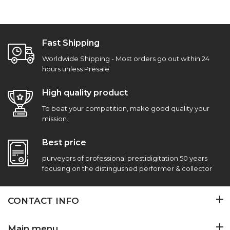
Fast Shipping
Worldwide Shipping - Most orders go out within 24
hours unless Presale
High quality product
To beat your competition, make good quality your
mission.
Best price
purveyors of professional prestidigitation 50 years
focusing on the distingushed performer & collector
CONTACT INFO
Main menu