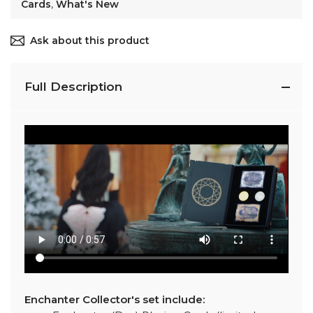
Cards
,
What's New
Ask about this product
Full Description
Enchanter Collector's set include: