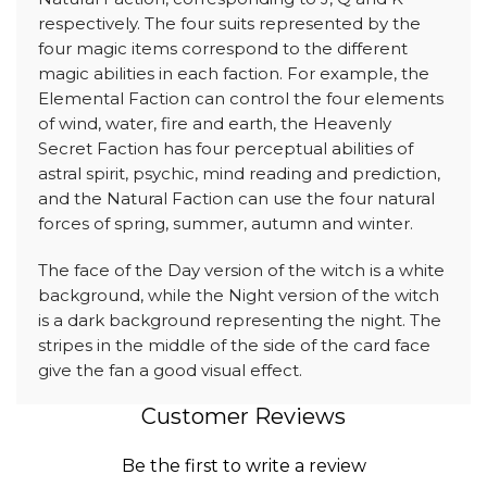
respectively. The four suits represented by the
four magic items correspond to the different
magic abilities in each faction. For example, the
Elemental Faction can control the four elements
of wind, water, fire and earth, the Heavenly
Secret Faction has four perceptual abilities of
astral spirit, psychic, mind reading and prediction,
and the Natural Faction can use the four natural
forces of spring, summer, autumn and winter.
The face of the Day version of the witch is a white
background, while the Night version of the witch
is a dark background representing the night. The
stripes in the middle of the side of the card face
give the fan a good visual effect.
Customer Reviews
Be the first to write a review