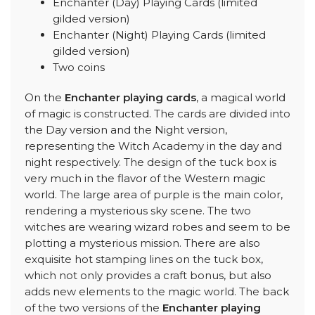
Enchanter (Day) Playing Cards (limited
gilded version)
Enchanter (Night) Playing Cards (limited
gilded version)
Two coins
On the
Enchanter playing cards
, a magical world
of magic is constructed. The cards are divided into
the Day version and the Night version,
representing the Witch Academy in the day and
night respectively. The design of the tuck box is
very much in the flavor of the Western magic
world. The large area of purple is the main color,
rendering a mysterious sky scene. The two
witches are wearing wizard robes and seem to be
plotting a mysterious mission. There are also
exquisite hot stamping lines on the tuck box,
which not only provides a craft bonus, but also
adds new elements to the magic world. The back
of the two versions of the
Enchanter playing