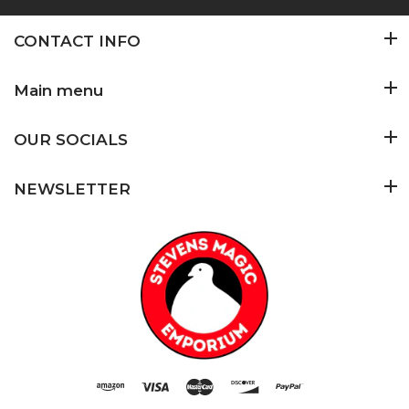
CONTACT INFO
Main menu
OUR SOCIALS
NEWSLETTER