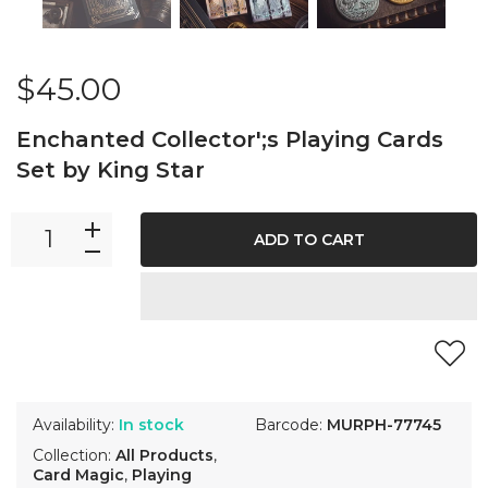
$45.00
Enchanted Collector';s Playing Cards
Set by King Star
ADD TO CART
Availability:
In stock
Barcode:
MURPH-77745
Collection:
All Products
,
Card Magic
,
Playing