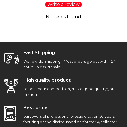
Write a review
No items found
Fast Shipping
Worldwide Shipping - Most orders go out within 24
hours unless Presale
High quality product
To beat your competition, make good quality your
mission.
Best price
purveyors of professional prestidigitation 50 years
focusing on the distingushed performer & collector