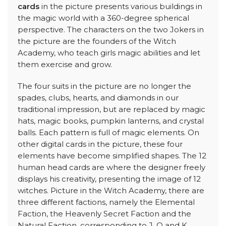
cards
in the picture presents various buildings in
the magic world with a 360-degree spherical
perspective. The characters on the two Jokers in
the picture are the founders of the Witch
Academy, who teach girls magic abilities and let
them exercise and grow.
The four suits in the picture are no longer the
spades, clubs, hearts, and diamonds in our
traditional impression, but are replaced by magic
hats, magic books, pumpkin lanterns, and crystal
balls. Each pattern is full of magic elements. On
other digital cards in the picture, these four
elements have become simplified shapes. The 12
human head cards are where the designer freely
displays his creativity, presenting the image of 12
witches. Picture in the Witch Academy, there are
three different factions, namely the Elemental
Faction, the Heavenly Secret Faction and the
Natural Faction, corresponding to J, Q and K