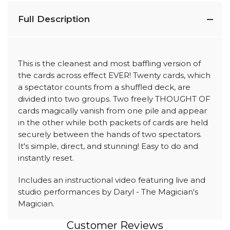
Full Description
This is the cleanest and most baffling version of
the cards across effect EVER! Twenty cards, which
a spectator counts from a shuffled deck, are
divided into two groups. Two freely THOUGHT OF
cards magically vanish from one pile and appear
in the other while both packets of cards are held
securely between the hands of two spectators.
It's simple, direct, and stunning! Easy to do and
instantly reset.
Includes an instructional video featuring live and
studio performances by Daryl - The Magician's
Magician.
Customer Reviews