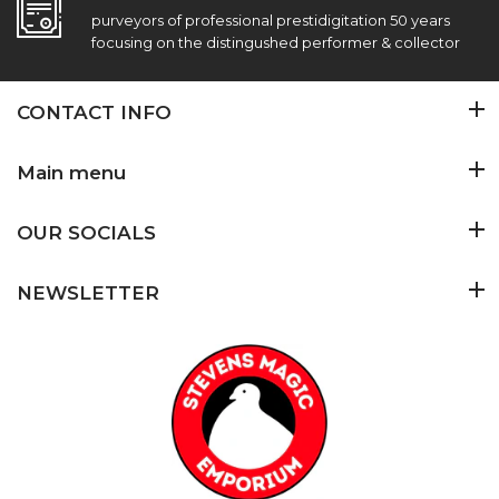
purveyors of professional prestidigitation 50 years
focusing on the distingushed performer & collector
CONTACT INFO
Main menu
OUR SOCIALS
NEWSLETTER