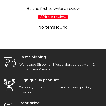
Be the first to write a review
Write a review
No items found
Fast Shipping
Worldwide Shipping - Most orders go out within 24
hours unless Presale
High quality product
To beat your competition, make good quality your
mission.
Best price