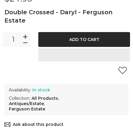
Double Crossed - Daryl - Ferguson
Estate
ADD TO CART
Availability:
In stock
Collection:
All Products
,
Antiques/Estate
,
Ferguson Estate
Ask about this product