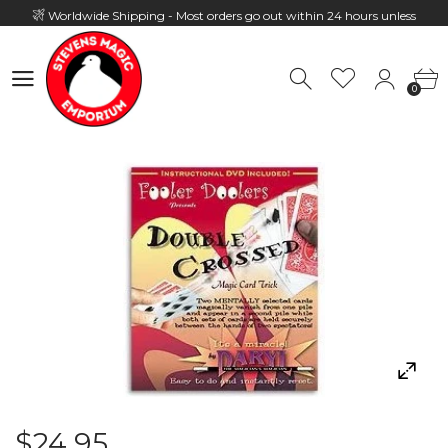
Worldwide Shipping - Most orders go out within 24 hours unless
Presale
0
Hours: 10:00 - 18:00, Mon - Fri
0
$24.95