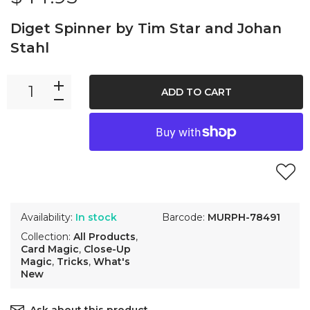
Diget Spinner by Tim Star and Johan
Stahl
ADD TO CART
Availability:
In stock
Barcode:
MURPH-78491
Collection:
All Products
,
Card Magic
,
Close-Up
Magic
,
Tricks
,
What's
New