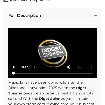
Ask about this product
Full Description
Magic fans have been going wild after the
Blackpool convention 2025 when the
Diget
Spinner
became an instant smash hit and a total
sell out! With the
Diget Spinner,
you can spin
your own credit card, playing card, your business