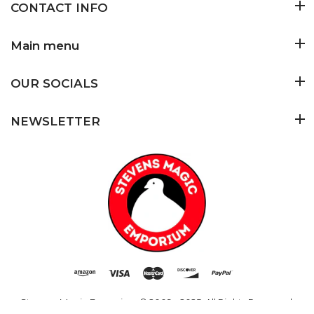
CONTACT INFO
Main menu
OUR SOCIALS
NEWSLETTER
Stevens Magic Emporium
© 2009 - 2025. All Rights Reserved.