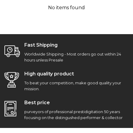
No items found
Fast Shipping
Worldwide Shipping - Most orders go out within 24
hours unless Presale
High quality product
To beat your competition, make good quality your
mission.
Best price
purveyors of professional prestidigitation 50 years
focusing on the distingushed performer & collector