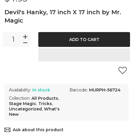
Devil's Hanky, 17 inch X 17 inch by Mr.
Magic
ADD TO CART
Availability:
In stock
Barcode:
MURPH-56724
Collection:
All Products
,
Stage Magic
,
Tricks
,
Uncategorized
,
What's
New
Ask about this product