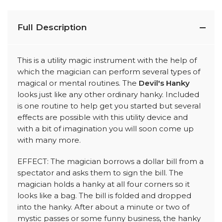
Full Description
This is a utility magic instrument with the help of
which the magician can perform several types of
magical or mental routines. The
Devil's Hanky
looks just like any other ordinary hanky. Included
is one routine to help get you started but several
effects are possible with this utility device and
with a bit of imagination you will soon come up
with many more.
EFFECT: The magician borrows a dollar bill from a
spectator and asks them to sign the bill. The
magician holds a hanky at all four corners so it
looks like a bag. The bill is folded and dropped
into the hanky. After about a minute or two of
mystic passes or some funny business, the hanky