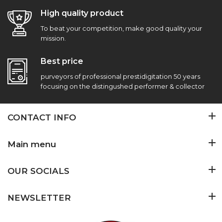
High quality product
To beat your competition, make good quality your
mission.
Best price
purveyors of professional prestidigitation 50 years
focusing on the distingushed performer & collector
CONTACT INFO
Main menu
OUR SOCIALS
NEWSLETTER