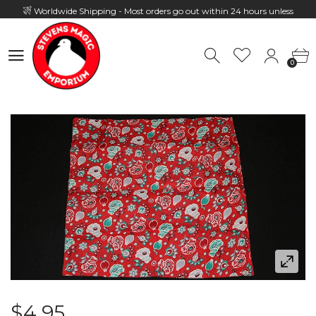
Worldwide Shipping - Most orders go out within 24 hours unless
Presale
0
Hours: 10:00 - 18:00, Mon - Fri
0
$4.95