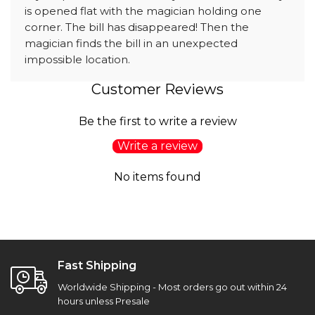
is opened flat with the magician holding one
corner. The bill has disappeared! Then the
magician finds the bill in an unexpected
impossible location.
Customer Reviews
Be the first to write a review
Write a review
No items found
Fast Shipping
Worldwide Shipping - Most orders go out within 24
hours unless Presale