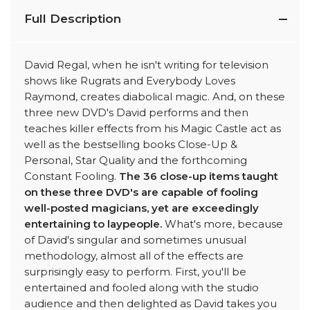
Full Description
David Regal, when he isn't writing for television
shows like Rugrats and Everybody Loves
Raymond, creates diabolical magic. And, on these
three new DVD's David performs and then
teaches killer effects from his Magic Castle act as
well as the bestselling books Close-Up &
Personal, Star Quality and the forthcoming
Constant Fooling.
The 36 close-up items taught
on these three DVD's are capable of fooling
well-posted magicians, yet are exceedingly
entertaining to laypeople.
What's more, because
of David's singular and sometimes unusual
methodology, almost all of the effects are
surprisingly easy to perform. First, you'll be
entertained and fooled along with the studio
audience and then delighted as David takes you