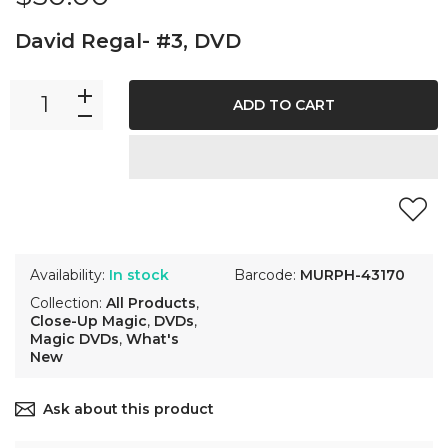
David Regal- #3, DVD
ADD TO CART
Availability:
In stock
Barcode:
MURPH-43170
Collection:
All Products
,
Close-Up Magic
,
DVDs
,
Magic DVDs
,
What's
New
Ask about this product