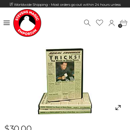
Worldwide Shipping - Most orders go out within 24 hours unless
Presale
0
Hours: 10:00 - 18:00, Mon - Fri
0
$30.00