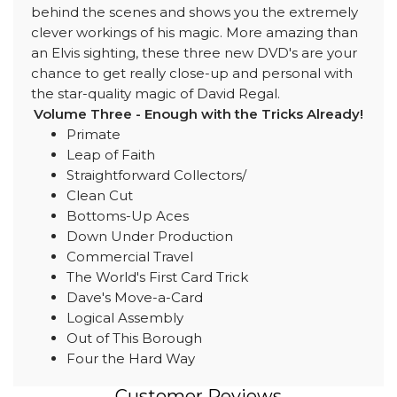
behind the scenes and shows you the extremely
clever workings of his magic. More amazing than
an Elvis sighting, these three new DVD's are your
chance to get really close-up and personal with
the star-quality magic of David Regal.
Volume Three - Enough with the Tricks Already!
Primate
Leap of Faith
Straightforward Collectors/
Clean Cut
Bottoms-Up Aces
Down Under Production
Commercial Travel
The World's First Card Trick
Dave's Move-a-Card
Logical Assembly
Out of This Borough
Four the Hard Way
Customer Reviews