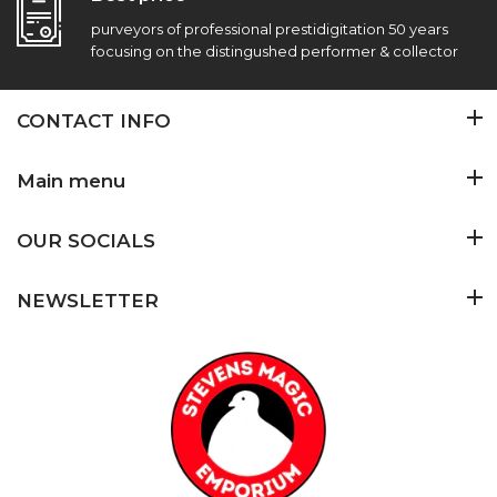
purveyors of professional prestidigitation 50 years
focusing on the distingushed performer & collector
CONTACT INFO
Main menu
OUR SOCIALS
NEWSLETTER