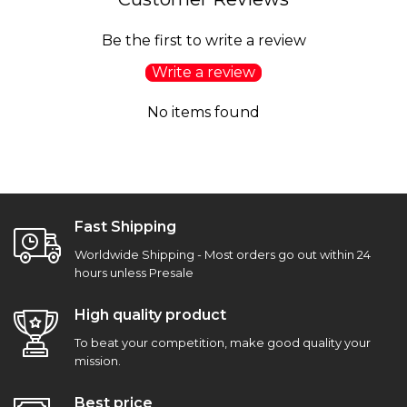
Be the first to write a review
Write a review
No items found
Fast Shipping
Worldwide Shipping - Most orders go out within 24
hours unless Presale
High quality product
To beat your competition, make good quality your
mission.
Best price