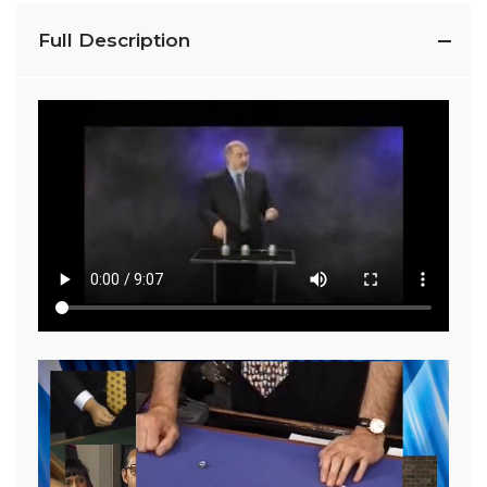
Full Description