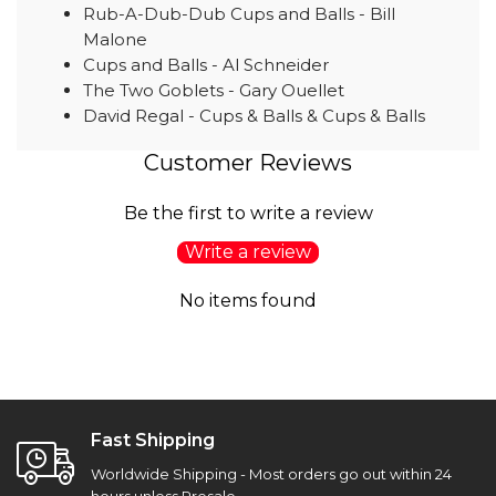
Rub-A-Dub-Dub Cups and Balls - Bill
Malone
Cups and Balls - Al Schneider
The Two Goblets - Gary Ouellet
David Regal - Cups & Balls & Cups & Balls
Customer Reviews
Be the first to write a review
Write a review
No items found
Fast Shipping
Worldwide Shipping - Most orders go out within 24