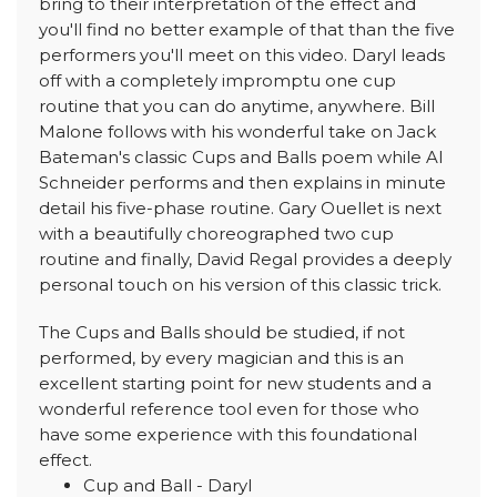
bring to their interpretation of the effect and
you'll find no better example of that than the five
performers you'll meet on this video. Daryl leads
off with a completely impromptu one cup
routine that you can do anytime, anywhere. Bill
Malone follows with his wonderful take on Jack
Bateman's classic Cups and Balls poem while Al
Schneider performs and then explains in minute
detail his five-phase routine. Gary Ouellet is next
with a beautifully choreographed two cup
routine and finally, David Regal provides a deeply
personal touch on his version of this classic trick.
The Cups and Balls should be studied, if not
performed, by every magician and this is an
excellent starting point for new students and a
wonderful reference tool even for those who
have some experience with this foundational
effect.
Cup and Ball - Daryl