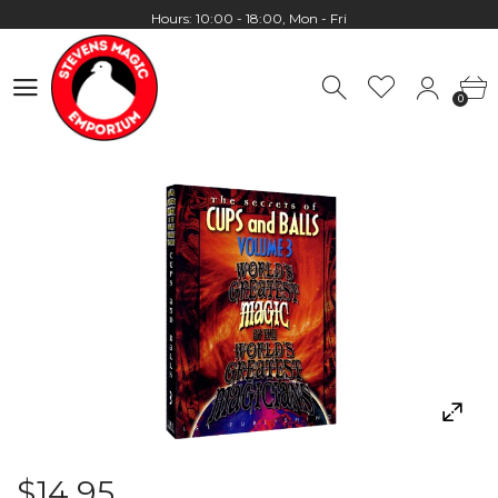
Presale
Hours: 10:00 - 18:00, Mon - Fri
0
Worldwide Shipping - Most orders go out within 24 hours unless
0
Presale
Hours: 10:00 - 18:00, Mon - Fri
$14.95