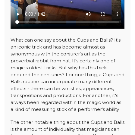
What can one say about the Cups and Balls? It's
an iconic trick and has become almost as
synonymous with the conjurer's art as the
proverbial rabbit from hat. It's certainly one of
magic's oldest tricks. But why has this trick
endured the centuries? For one thing, a Cups and
Balls routine can incorporate many different
effects - there can be vanishes, appearances,
transpositions and productions. For another, it's
always been regarded within the magic world as
a kind of measuring stick of a performer's ability.
The other notable thing about the Cups and Balls
is the amount of individuality that magicians can