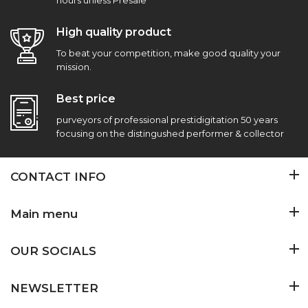
hours unless Presale
High quality product
To beat your competition, make good quality your
mission.
Best price
purveyors of professional prestidigitation 50 years
focusing on the distingushed performer & collector
CONTACT INFO
Main menu
OUR SOCIALS
NEWSLETTER