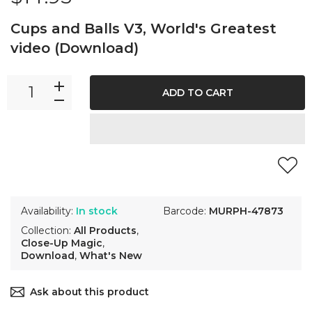
Cups and Balls V3, World's Greatest
video (Download)
ADD TO CART
Availability:
In stock
Barcode:
MURPH-47873
Collection:
All Products
,
Close-Up Magic
,
Download
,
What's New
Ask about this product