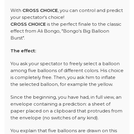
With
CROSS CHOICE
, you can control and predict
your spectator's choice!
CROSS CHOICE
is the perfect finale to the classic
effect from Ali Bongo, "Bongo's Big Balloon
Burst".
The effect:
You ask your spectator to freely select a balloon
among five balloons of different colors. His choice
is completely free. Then, you ask him to inflate
the selected balloon, for example the yellow.
Since the beginning, you have had, in full view, an
envelope containing a prediction: a sheet of
paper placed on a clipboard that protrudes from
the envelope (no switches of any kind).
You explain that five balloons are drawn on this