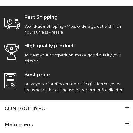
Fast Shipping
Worldwide Shipping - Most orders go out within 24
hours unless Presale
High quality product
To beat your competition, make good quality your
mission.
Best price
purveyors of professional prestidigitation 50 years
focusing on the distingushed performer & collector
CONTACT INFO
Main menu