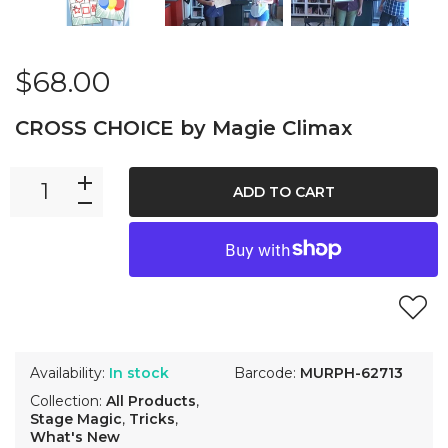
$68.00
CROSS CHOICE by Magie Climax
ADD TO CART
Availability:
In stock
Barcode:
MURPH-62713
Collection:
All Products
,
Stage Magic
,
Tricks
,
What's New