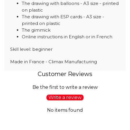
The drawing with balloons - A3 size - printed
on plastic
The drawing with ESP cards - A3 size -
printed on plastic
The gimmick
Online instructions in English or in French
Skill level: beginner
Made in France - Climax Manufacturing
Customer Reviews
Be the first to write a review
Write a review
No items found