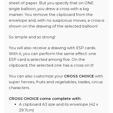
sheet of paper. But you specify that on ONE
single balloon, you drew a cross with a big
marker. You remove the clipboard from the
envelope and, with no suspicious moves, a cross is
shown on the drawing of the selected balloon!
So simple and so strong!
You will also receive a drawing with ESP cards.
With it, you can perform the same effect: one
ESP card is selected among five. On the
clipboard, the selected one has a cross on it!
You can also customize your
CROSS CHOICE
with
super heroes, fruits and vegetables, trades, circus
characters.
CROSS CHOICE come complete with:
A clipboard A3 size and its envelope (42 x
29.7cm)