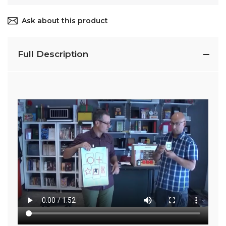
Ask about this product
Full Description