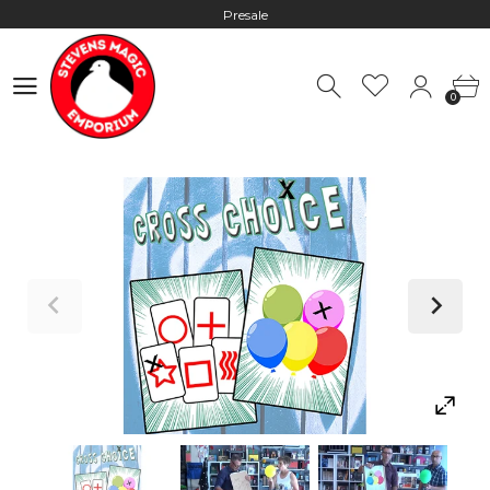
Presale
Hours: 10:00 - 18:00, Mon - Fri
0
Worldwide Shipping - Most orders go out within 24 hours unless
0
Presale
Hours: 10:00 - 18:00, Mon - Fri